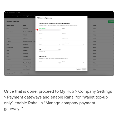
Once that is done, proceed to My Hub > Company Settings
> Payment gateways and enable Rahal for “Wallet top-up
only” enable Rahal in “Manage company payment
gateways”.