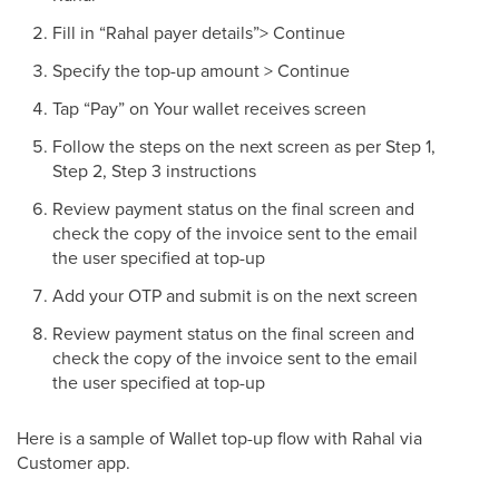
Fill in “Rahal payer details”> Continue
Specify the top-up amount > Continue
Tap “Pay” on Your wallet receives screen
Follow the steps on the next screen as per Step 1,
Step 2, Step 3 instructions
Review payment status on the final screen and
check the copy of the invoice sent to the email
the user specified at top-up
Add your OTP and submit is on the next screen
Review payment status on the final screen and
check the copy of the invoice sent to the email
the user specified at top-up
Here is a sample of Wallet top-up flow with Rahal via
Customer app.