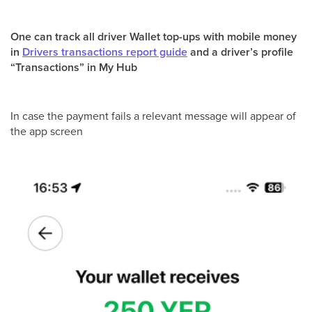
One can track all driver Wallet top-ups with mobile money
in
Drivers transactions report guide
and a driver’s profile
“Transactions” in My Hub
In case the payment fails a relevant message will appear of
the app screen