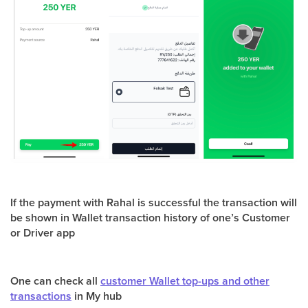
If the payment with Rahal is successful the transaction will
be shown in Wallet transaction history of one’s Customer
or Driver app
One can check all
customer Wallet top-ups and other
transactions
in My hub