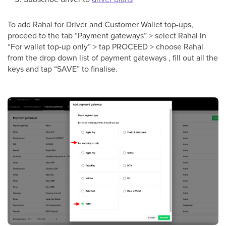
To add Rahal for Driver and Сustomer Wallet top-ups,
proceed to the tab “Payment gateways” > select Rahal in
“For wallet top-up only” > tap PROCEED > choose Rahal
from the drop down list of payment gateways , fill out all the
keys and tap “SAVE” to finalise.