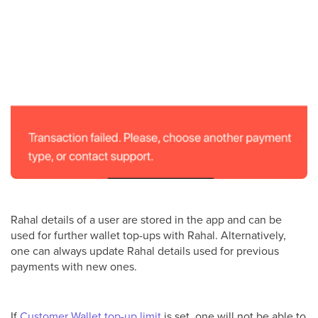
Rahal details of a user are stored in the app and can be
used for further wallet top-ups with Rahal. Alternatively,
one can always update Rahal details used for previous
payments with new ones.
If
Customer Wallet top-up limit
is set, one will not be able to