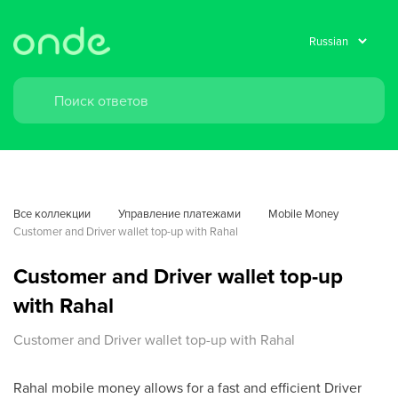
Все коллекции
Управление платежами
Mobile Money
Customer and Driver wallet top-up with Rahal
Customer and Driver wallet top-up
with Rahal
Customer and Driver wallet top-up with Rahal
Rahal mobile money allows for a fast and efficient Driver