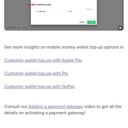
Get more insights on mobile money wallet top-up options in
Customer wallet top-up with Apple Pay
Customer wallet top-up with Pix
Customer wallet top-up with GoPay
Consult our
Adding a payment gateway
video to get all the
details on activating a payment gateway!