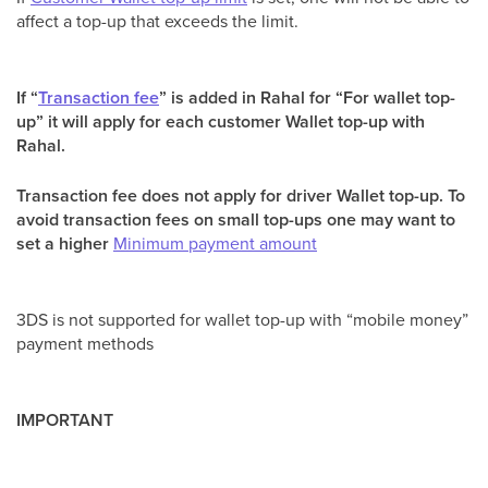
affect a top-up that exceeds the limit.
If “
Transaction fee
” is added in Rahal for “For wallet top-
up” it will apply for each customer Wallet top-up with
Rahal.
Transaction fee does not apply for driver Wallet top-up. To
avoid transaction fees on small top-ups one may want to
set a higher
Minimum payment amount
3DS is not supported for wallet top-up with “mobile money”
payment methods
IMPORTANT