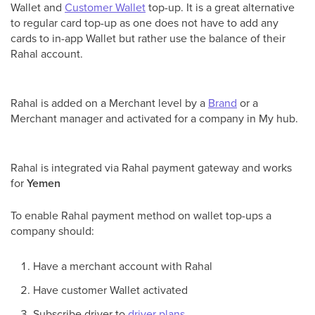
Wallet and
Customer Wallet
top-up. It is a great alternative
to regular card top-up as one does not have to add any
cards to in-app Wallet but rather use the balance of their
Rahal account.
Rahal is added on a Merchant level by a
Brand
or a
Merchant manager and activated for a company in My hub.
Rahal is integrated via Rahal payment gateway and works
for
Yemen
To enable Rahal payment method on wallet top-ups a
company should:
Have a merchant account with Rahal
Have customer Wallet activated
Subscribe driver to
driver plans