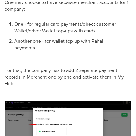
One may choose to have separate merchant accounts for 1
company:
One - for regular card payments/direct customer
Wallet/driver Wallet top-ups with cards
Another one - for wallet top-up with Rahal
payments.
For that, the company has to add 2 separate payment
records in Merchant one by one and activate them in My
Hub