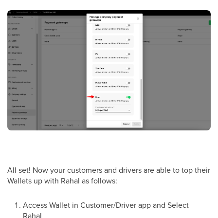
All set! Now your customers and drivers are able to top their
Wallets up with Rahal as follows:
Access Wallet in Customer/Driver app and Select
Rahal