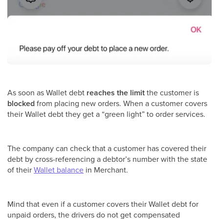
As soon as Wallet debt
reaches the limit
the customer is
blocked
from placing new orders. When a customer covers
their Wallet debt they get a “green light” to order services.
The company can check that a customer has covered their
debt by cross-referencing a debtor’s number with the state
of their
Wallet balance
in Merchant.
Mind that even if a customer covers their Wallet debt for
unpaid orders, the drivers do not get compensated