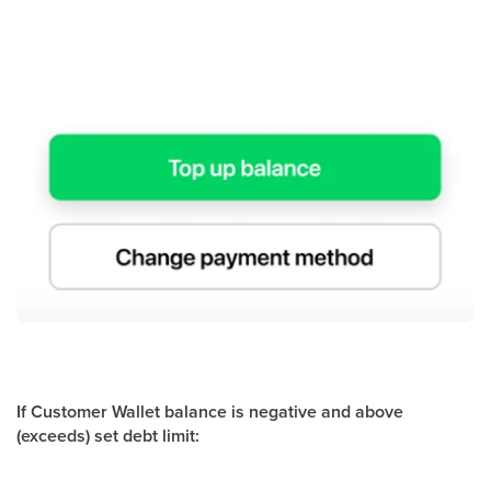
If Customer Wallet balance is negative and above
(exceeds) set debt limit: