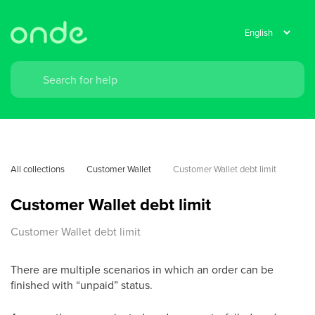
All collections
Customer Wallet
Customer Wallet debt limit
Customer Wallet debt limit
Customer Wallet debt limit
There are multiple scenarios in which an order can be
finished with “unpaid” status.