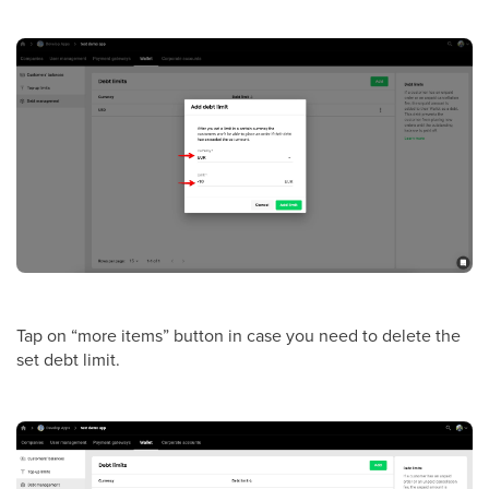
Tap on “more items” button in case you need to delete
the
set debt limit.