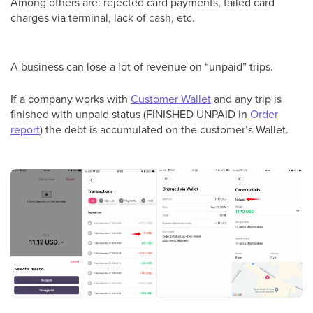
Among others are: rejected card payments, failed card
charges via terminal, lack of cash, etc.
A business can lose a lot of revenue on “unpaid” trips.
If a company works with
Customer Wallet
and any trip is
finished with unpaid status (FINISHED UNPAID in
Order
report
) the debt is accumulated on the customer’s Wallet.