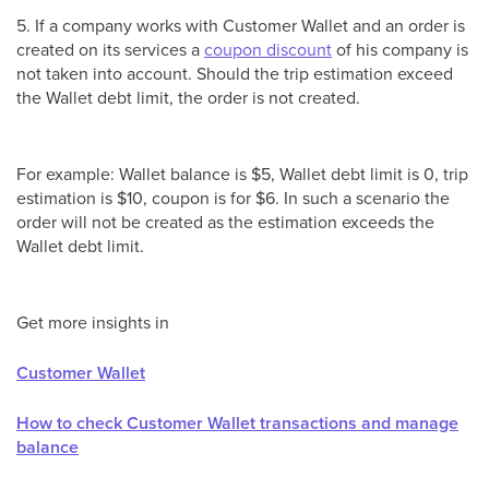
5. If a company works with Customer Wallet and an order is
created on its services a
coupon discount
of his company is
not taken into account. Should the trip estimation exceed
the Wallet debt limit, the order is not created.
For example: Wallet balance is $5, Wallet debt limit is 0, trip
estimation is $10, coupon is for $6. In such a scenario the
order will not be created as the estimation exceeds the
Wallet debt limit.
Get more insights in
Customer Wallet
How to check Customer Wallet transactions and manage
balance