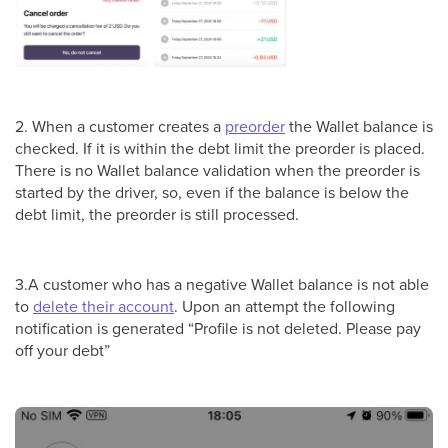
2. When a customer creates a
preorder
the Wallet balance is
checked. If it is within the debt limit the preorder is placed.
There is no Wallet balance validation when the preorder is
started by the driver, so, even if the balance is below the
debt limit, the preorder is still processed.
3.A customer who has a negative Wallet balance is not able
to
delete their account
. Upon an attempt the following
notification is generated “Profile is not deleted. Please pay
off your debt”