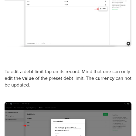
To edit a debt limit tap on its record. Mind that one can only
edit the
value
of the preset debt limit. The
currency
can not
be updated.