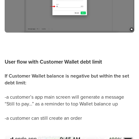
User flow with Customer Wallet debt limit
If Customer Wallet balance is negative but within the set
debt limit:
-a customer’s app main screen will generate a message
“Still to pay…” as a reminder to top Wallet balance up
-a customer can still create an order