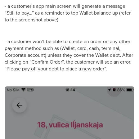
- a customer’s app main screen will generate a message
“Still to pay…” as a reminder to top Wallet balance up (refer
to the screenshot above)
- a customer won’t be able to create an order on any other
payment method such as (Wallet, card, cash, terminal,
Corporate account) unless they cover the Wallet debt
.
After
clicking on “Confirm Order”, the customer will see an error:
“Please pay off your debt to place a new order”.