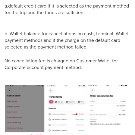
a.default credit card if it is selected as the payment method
for the trip and the funds are sufficient
b. Wallet balance for cancellations on cash, terminal, Wallet
payment methods and if the charge on the default card
selected as the payment method failed.
No cancellation fee is charged on Customer Wallet for
Corporate account payment method.