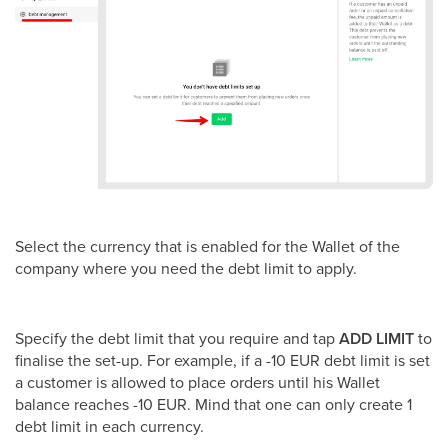
Select the currency that is enabled for the Wallet of the
company where you need the debt limit to apply.
Specify the debt limit that you require and tap
ADD LIMIT
to
finalise the set-up. For example, if a -10 EUR debt limit is set
a customer is allowed to place orders until his Wallet
balance reaches -10 EUR. Mind that one can only create 1
debt limit in each currency.