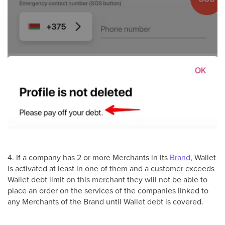
4. If a company has 2 or more Merchants in its
Brand
, Wallet
is activated at least in one of them and a customer exceeds
Wallet debt limit on this merchant they will not be able to
place an order on the services of the companies linked to
any Merchants of the Brand until Wallet debt is covered.