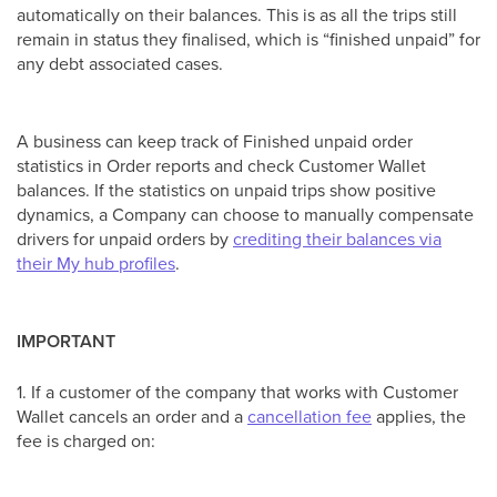
automatically on their balances. This is as all the trips still
remain in status they finalised, which is “finished unpaid” for
any debt associated cases.
A business can keep track of Finished unpaid order
statistics in Order reports and check Customer Wallet
balances. If the statistics on unpaid trips show positive
dynamics, a Company can choose to manually compensate
drivers for unpaid orders by
crediting their balances via
their My hub profiles
.
IMPORTANT
1. If a customer of the company that works with Customer
Wallet cancels an order and a
cancellation fee
applies, the
fee is charged on: