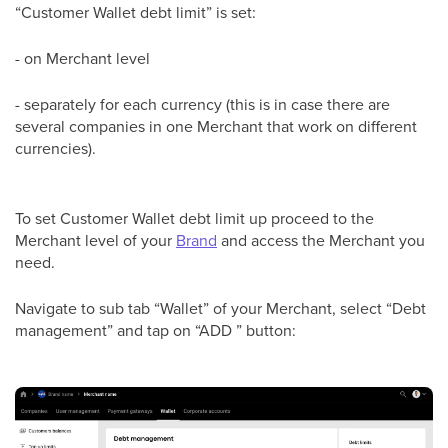
“Customer Wallet debt limit” is set:
- on Merchant level
- separately for each currency (this is in case there are
several companies in one Merchant that work on different
currencies).
To set Customer Wallet debt limit up proceed to the
Merchant level of your
Brand
and access the Merchant you
need.
Navigate to sub tab “Wallet” of your Merchant, select “Debt
management” and tap on “ADD ” button: