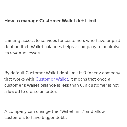
How to manage Customer Wallet debt limit
Limiting access to services for customers who have unpaid
debt on their Wallet balances helps a company to minimise
its revenue losses.
By default Customer Wallet debt limit is 0 for any company
that works with
Customer Wallet
. It means that once a
customer’s Wallet balance is less than 0, a customer is not
allowed to create an order.
A company can change the “Wallet limit” and allow
customers to have bigger debts.