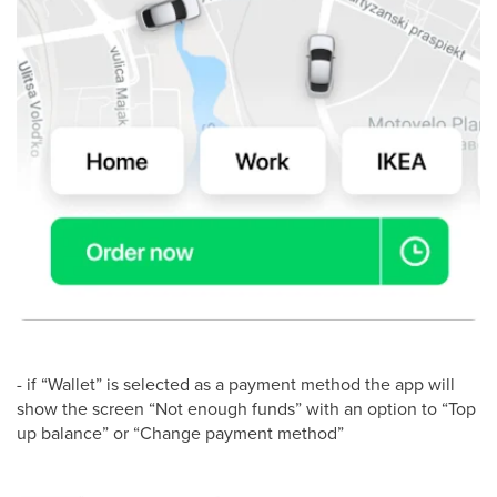
- if “Wallet” is selected as a payment method the app will
show the screen “Not enough funds” with an option to “Top
up balance” or “Change payment method”