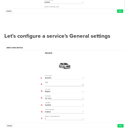
Let’s configure a service's General settings