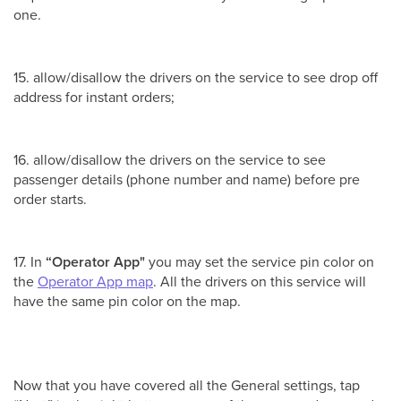
one.
15. allow/disallow the drivers on the service to see drop off
address for instant orders;
16. allow/disallow the drivers on the service to see
passenger details (phone number and name) before pre
order starts.
17. In
“Operator App"
you may set the service pin color on
the
Operator App map
. All the drivers on this service will
have the same pin color on the map.
Now that you have covered all the General settings, tap