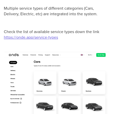
Multiple service types of different categories (Cars,
Delivery, Electric, etc) are integrated into the system.
Check the list of available service types down the link
https://onde.app/service-types