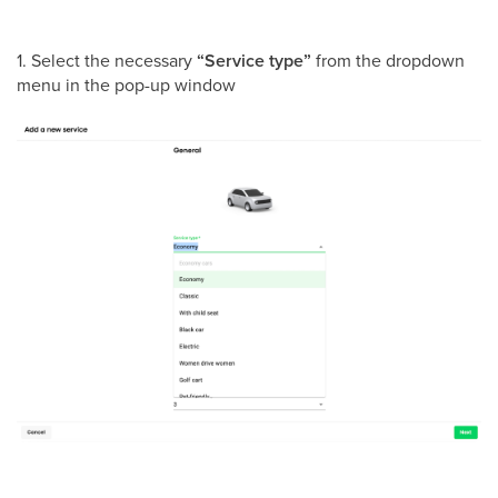
1. Select the necessary
“Service type”
from the dropdown
menu in the pop-up window