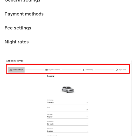
Payment methods
Fee settings
Night rates