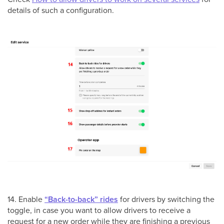
details of such a configuration.
14. Enable
“Back-to-back” rides
for drivers by switching the
toggle, in case you want to allow drivers to receive a
request for a new order while they are finishing a previous