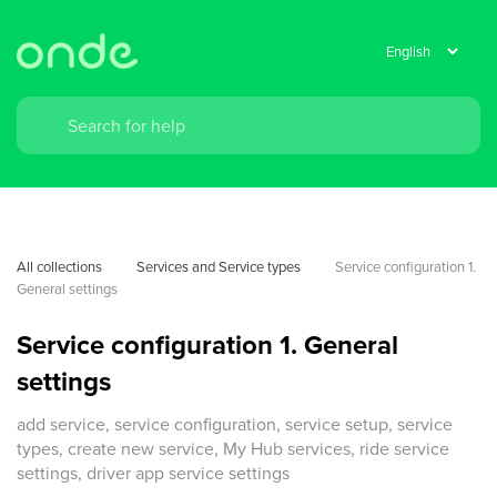
All collections
Services and Service types
Service configuration 1. 
General settings
Service configuration 1. General
settings
add service, service configuration, service setup, service
types, create new service, My Hub services, ride service
settings, driver app service settings