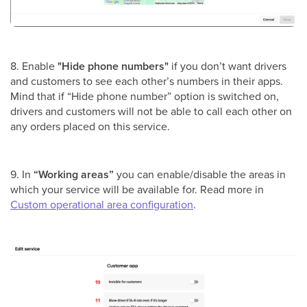
8. Enable
"Hide phone numbers"
if you don’t want drivers
and customers to see each other’s numbers in their apps.
Mind that if “Hide phone number” option is switched on,
drivers and customers will not be able to call each other on
any orders placed on this service.
9. In
“Working areas”
you can enable/disable the areas in
which your service will be available for. Read more in
Custom operational area configuration
.