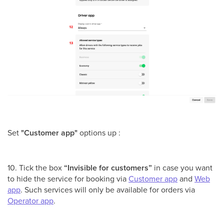
Set
"Customer app"
options up :
10. Tick the box
“Invisible for customers”
in case you want
to hide the service for booking via
Customer app
and
Web
app
. Such services will only be available for orders via
Operator app
.