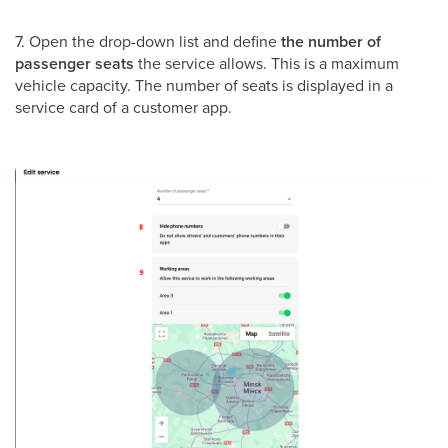
7. Open the drop-down list and define
the number of
passenger seats
the service allows. This is a maximum
vehicle capacity. The number of seats is displayed in a
service card of a customer app.