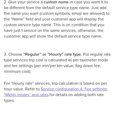
2. Give your service a
custom name
in case you want it to
be different from the default service type name. Just add
the name you want (custom symbols, emoji are allowed) to
the “Name” field and your customer app will display the
custom service type name. This is on condition that you
have just 1 service on the same services, otherwise, the
customer app will show the default service type name.
3. Choose
“Regular” or “Hourly” rate type
. For regular rate
type services trip cost is calculated as per taximeter mode
and fee settings (per min/per km value, flag down fee,
minimum cost).
For “Hourly rate” services, trip calculation is based on per
hour value. Refer to
Service configuration 4. Fee settings:
“Meter modes” and rates
for details on adding both rate
types.