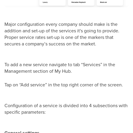
Major configuration every company should make is the
addition and set-up of the services it's going to provide.
Proper service rates set-up is one of the markers that
secures a company’s success on the market.
To add a new service navigate to tab “Services” in the
Management section of My Hub.
Tap on “Add service” in the top right corner of the screen.
Configuration of a service is divided into 4 subsections with
specific parameters:
General settings