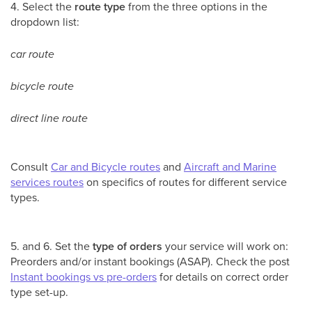
4. Select the
route type
from the three options in the
dropdown list:
car route
bicycle route
direct line route
Consult
Car and Bicycle routes
and
Aircraft and Marine
services routes
on specifics of routes for different service
types.
5. and 6. Set the
type of orders
your service will work on:
Preorders and/or instant bookings (ASAP). Check the post
Instant bookings vs pre-orders
for details on correct order
type set-up.