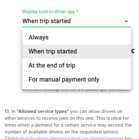
13. In
“Allowed service types"
you can allow drivers on
other services to receive jobs on this one. This is ideal for
times when a demand for a certain service may exceed the
number of available drivers on the requested service.
Check
How to allow drivers to work on several services
for