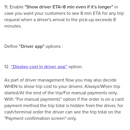
11. Enable
"Show driver ETA=8 min even if it’s longer"
in
case you want your customers to see 8 min ETA for any trip
request when a driver's arrival to the pick-up exceeds 8
minutes.
Define
“Driver app"
options :
12.
“Display cost in driver app”
option.
As part of driver management flow you may also decide
WHEN to show trip cost to your drivers: Always/When trip
started/At the end of the trip/For manual payments only.
With “For manual payments” option if the order is on a card
payment method the trip total is hidden from the driver, for
cash/terminal order the driver can see the trip total on the
"Payment confirmation screen" only.