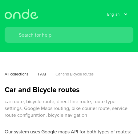
All collections
FAQ
Car and Bicycle routes
Car and Bicycle routes
car route, bicycle route, direct line route, route type
settings, Google Maps routing, bike courier route, service
route configuration, bicycle navigation
Our system uses Google maps API for both types of routes: