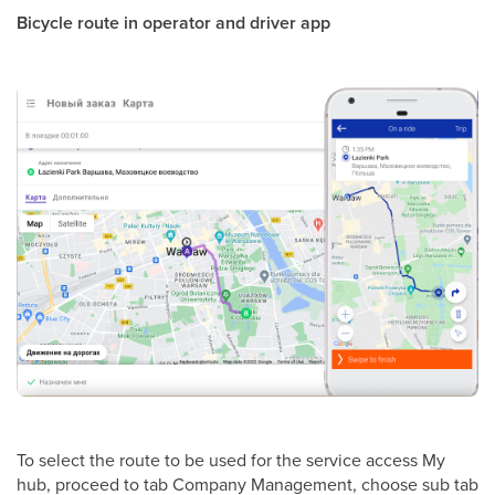
Bicycle route in operator and driver app
To select the route to be used for the service access My
hub, proceed to tab Company Management, choose sub tab