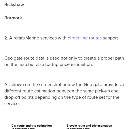
Rickshaw
Rormork
2. Aircraft/Marine services with
direct line routes
support
Geo gate route data is used not only to create a proper path
on the map but also for trip price estimation.
As shown on the screenshot below the Geo gate provides a
different route estimation between the same pick-up and
drop-off points depending on the type of route set for the
service.