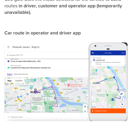
routes
in driver, customer and operator app (temporarily
unavailable).
Car route in operator and driver app