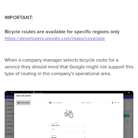
IMPORTANT:
Bicycle routes are available for specific regions only
https://developers.google.com/maps/coverage
When a company manager selects bicycle route for a
service they should mind that Google might not support this
type of routing in the company's operational area.