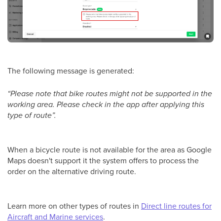
The following message is generated:
“Please note that bike routes might not be supported in the
working area. Please check in the app after applying this
type of route”.
When a bicycle route is not available for the area as Google
Maps doesn't support it the system offers to process the
order on the alternative driving route.
Learn more on other types of routes in
Direct line routes for
Aircraft and Marine services
.