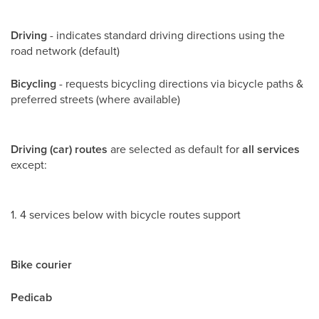
Driving
- indicates standard driving directions using the
road network (default)
Bicycling
- requests bicycling directions via bicycle paths &
preferred streets (where available)
Driving (car) routes
are selected as default for
all services
except:
1. 4 services below with bicycle routes support
Bike courier
Pedicab