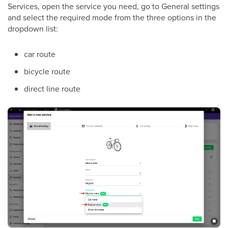
Services, open the service you need, go to General settings
and select the required mode from the three options in the
dropdown list:
car route
bicycle route
direct line route