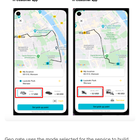
Geo gate uses the mode selected for the service to build