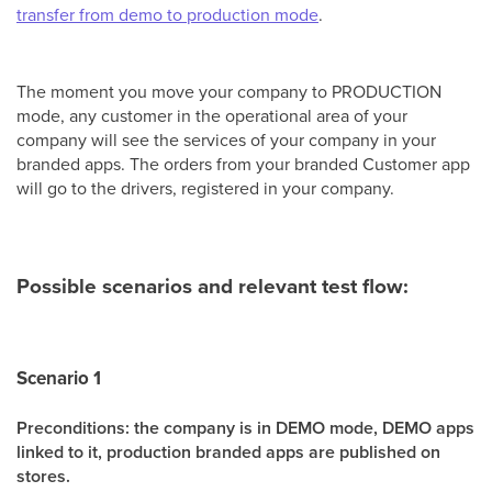
transfer from demo to production mode
.
The moment you move your company to PRODUCTION
mode, any customer in the operational area of your
company will see the services of your company in your
branded apps. The orders from your branded Customer app
will go to the drivers, registered in your company.
Possible scenarios and relevant test flow:
Scenario 1
Preconditions: the company is in DEMO mode, DEMO apps
linked to it, production
branded apps are published on
stores.