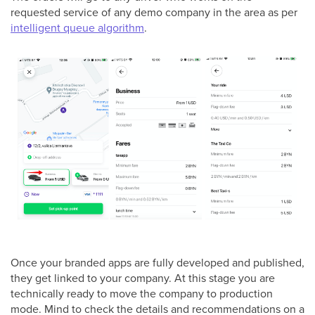
requested service of any demo company in the area as per
intelligent queue algorithm
.
Once your branded apps are fully developed and published,
they get linked to your company. At this stage you are
technically ready to move the company to production
mode. Mind to check the details and recommendations on a