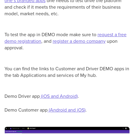
one’s branded apps
one needs to test drive the platform
and check if it meets the requirements of their business
model, market needs, etc.
To test the app in DEMO mode make sure to
request a free
demo registration
, and
register a demo company
upon
approval.
You can find the links to Customer and Driver DEMO apps in
the tab Applications and services of My hub.
Demo Driver app
(iOS and Android)
.
Demo Customer app
(Android and iOS)
.