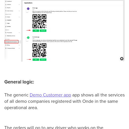
General logic:
The generic
Demo Customer app
app shows all the services
of all demo companies registered with Onde in the same
operational area.
The orders will go to any driver who works on the