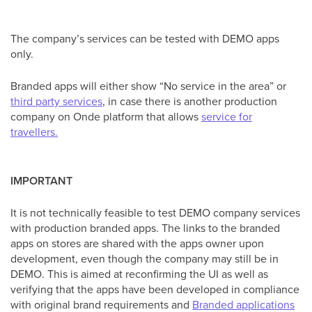
The company’s services can be tested with DEMO apps
only.
Branded apps will either show “No service in the area” or
third party services
, in case there is another production
company on Onde platform that allows
service for
travellers.
IMPORTANT
It is not technically feasible to test DEMO company services
with production branded apps. The links to the branded
apps on stores are shared with the apps owner upon
development, even though the company may still be in
DEMO. This is aimed at reconfirming the UI as well as
verifying that the apps have been developed in compliance
with original brand requirements and
Branded applications