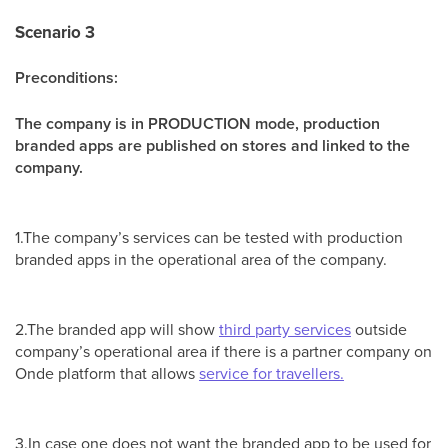
Scenario 3
Preconditions:
The company is in PRODUCTION mode, production
branded apps are published on stores and linked to the
company.
1.The company’s services can be tested with production
branded apps in the operational area of the company.
2.The branded app will show
third party services
outside
company’s operational area if there is a partner company on
Onde platform that allows
service for travellers.
3.In case one does not want the branded app to be used for