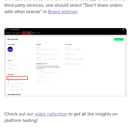
third-party services, one should select “Don’t share orders
with other brands” in
Brand settings
.
Check out our
video collection
to get all the insights on
platform testing!