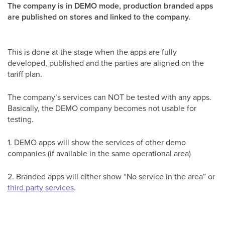
The company is in DEMO mode, production branded apps
are published on stores and linked to the company.
This is done at the stage when the apps are fully
developed, published and the parties are aligned on the
tariff plan.
The company’s services can NOT be tested with any apps.
Basically, the DEMO company becomes not usable for
testing.
1. DEMO apps will show the services of other demo
companies (if available in the same operational area)
2. Branded apps will either show “No service in the area” or
third party services
.