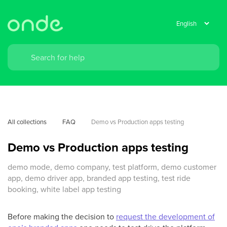
All collections
FAQ
Demo vs Production apps testing
Demo vs Production apps testing
demo mode, demo company, test platform, demo customer
app, demo driver app, branded app testing, test ride
booking, white label app testing
Before making the decision to
request the development of