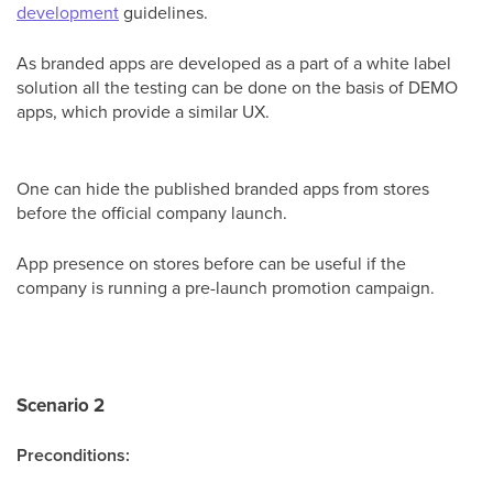
development
guidelines.
As branded apps are developed as a part of a white label
solution all the testing can be done on the basis of DEMO
apps, which provide a similar UX.
One can hide the published branded apps from stores
before the official company launch.
App presence on stores before can be useful if the
company is running a pre-launch promotion campaign.
Scenario 2
Preconditions: