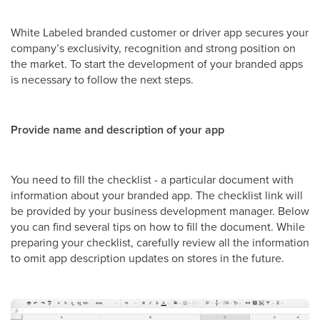
White Labeled branded customer or driver app secures your
company’s exclusivity, recognition and strong position on
the market. To start the development of your branded apps
is necessary to follow the next steps.
Provide name and description of your app
You need to fill the checklist - a particular document with
information about your branded app. The checklist link will
be provided by your business development manager. Below
you can find several tips on how to fill the document. While
preparing your checklist, carefully review all the information
to omit app description updates on stores in the future.