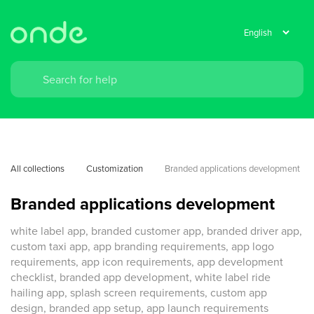
All collections
Customization
Branded applications development
Branded applications development
white label app, branded customer app, branded driver app,
custom taxi app, app branding requirements, app logo
requirements, app icon requirements, app development
checklist, branded app development, white label ride
hailing app, splash screen requirements, custom app
design, branded app setup, app launch requirements