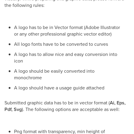
the following rules:
A logo has to be in Vector format (Adobe Illustrator
or any other professional graphic vector editor)
All logo fonts have to be converted to curves
A logo has to allow nice and easy conversion into
icon
A logo should be easily converted into
monochrome
A logo should have a usage guide attached
Submitted graphic data has to be in vector format (
Ai, Eps,
Pdf, Svg
). The following options are acceptable as well:
Png format with transparency, min height of