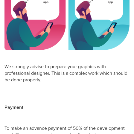
We strongly advise to prepare your graphics with
professional designer. This is a complex work which should
be done properly.
Payment
To make an advance payment of 50% of the development