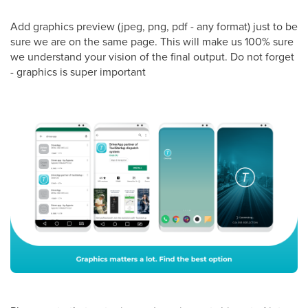
Add graphics preview (jpeg, png, pdf - any format) just to be
sure we are on the same page. This will make us 100% sure
we understand your vision of the final output. Do not forget
- graphics is super important