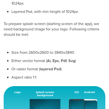
1024px
Layered Psd, with min height of 1024px
To prepare splash screen (starting screen of the app), we
need background image for your logo. Following criteria
should be met:
Size from 2600x2600 to 3840x3840
Either vector format (
Ai, Eps, Pdf, Svg
)
Or raster format (
layered Psd
)
Aspect ratio 1:1