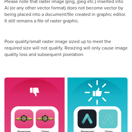
Please note that raster image (png, jpeg etc.) inserted into
Ai (or any other vector format) does not become vector by
being placed into a document/file created in graphic editor.
It still remains a file of raster graphic.
Poor quality/small raster image sized up to meet the
required size will not qualify. Resizing will only cause image
quality loss and subsequent pixelation.