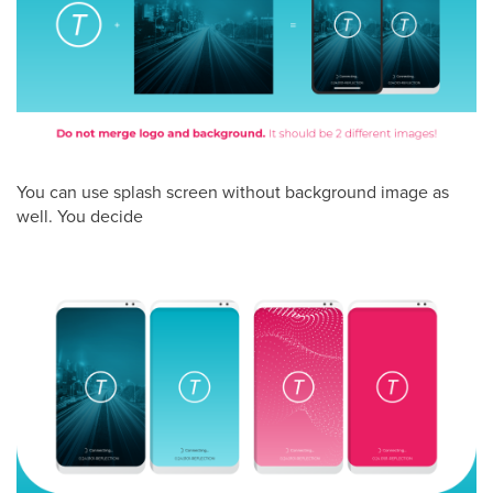
You can use splash screen without background image as
well. You decide