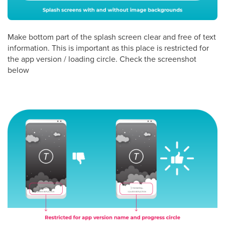
Make bottom part of the splash screen clear and free of text
information. This is important as this place is restricted for
the app version / loading circle. Check the screenshot
below