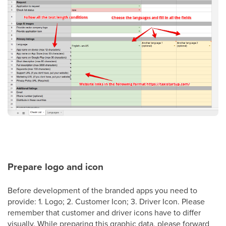
Prepare logo and icon
Before development of the branded apps you need to
provide: 1. Logo; 2. Customer Icon; 3. Driver Icon. Please
remember that customer and driver icons have to differ
visually. While preparing this graphic data, please forward