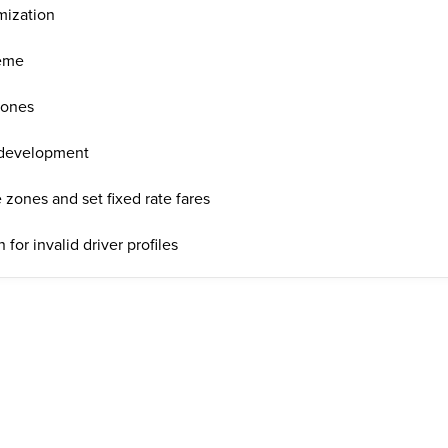
mization
heme
zones
 development
 zones and set fixed rate fares
for invalid driver profiles