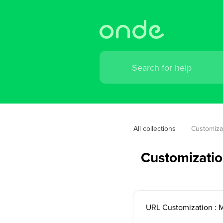
All collections
Customiza
Customizati
URL Customization : 