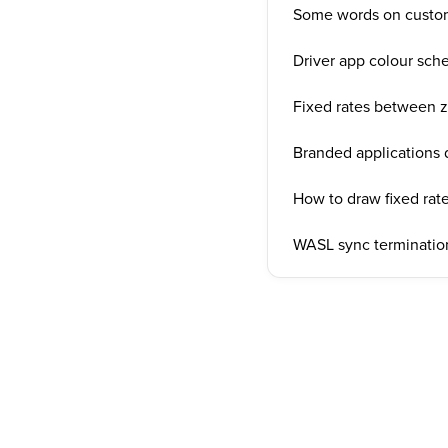
Some words on custo
Driver app colour sc
Fixed rates between 
Branded applications
How to draw fixed rate
WASL sync termination 