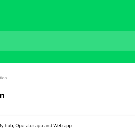
tion
on
My hub, Operator app and Web app