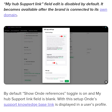
“My hub Support link” field edit is disabled by default. It
becomes available after the brand is connected to its
own
domain
.
By default “Show Onde references” toggle is on and My
hub Support link field is blank. With this setup Onde’s
support knowledge base link
is displayed in a user’s profile.