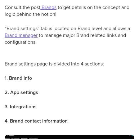
Consult the post
Brands
to get details on the concept and
logic behind the notion!
“Brand settings” tab is located on Brand level and allows a
Brand manager
to manage major Brand related links and
configurations.
Brand settings page is divided into 4 sections:
1. Brand info
2. App settings
3. Integrations
4. Brand contact information