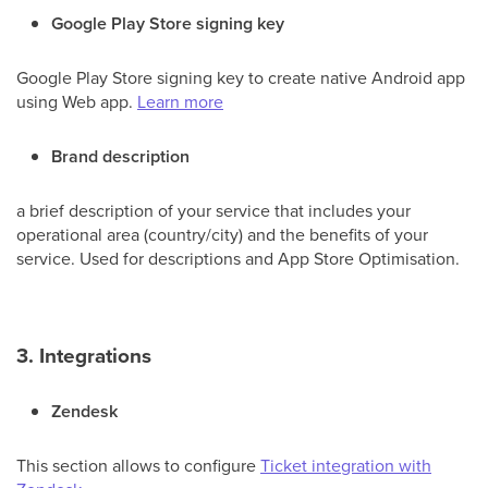
Google Play Store signing key
Google Play Store signing key to create native Android app
using Web app.
Learn more
Brand description
a brief description of your service that includes your
operational area (country/city) and the benefits of your
service. Used for descriptions and App Store Optimisation.
3. Integrations
Zendesk
This section allows to configure
Ticket integration with