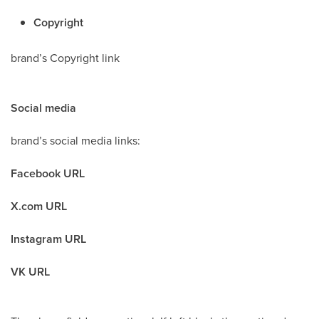
Copyright
brand’s Copyright link
Social media
brand’s social media links:
Facebook URL
X.com URL
Instagram URL
VK URL