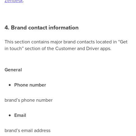
Zendesk
.
4. Brand contact information
This section
contains major brand contacts located in “Get
in touch” section of the Customer and Driver apps.
General
Phone number
brand’s phone number
Email
brand’s email address