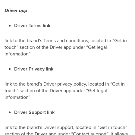
Driver app
Driver Terms link
link to the brand’s Terms and conditions, located in “Get in
touch” section of the
Driver
app under “Get legal
information”
Driver Privacy link
link to the brand’s Driver privacy policy, located in “Get in
touch” section of the Driver app under “Get legal
information”
Driver Support link
link to the brand’s Driver support, located in “Get in touch”
section of the Driver app under “Contact support”. It allows