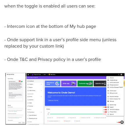
when the toggle is enabled all users can see:
- Intercom icon at the bottom of My hub page
- Onde support link in a user’s profile side menu (unless
replaced by your custom link)
- Onde T&C and Privacy policy in a user’s profile