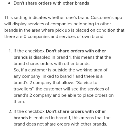
Don't share orders with other brands
This setting indicates whether one’s brand Customer’s app
will display services of companies belonging to other
brands in the area where pick up is placed on condition that
there are 0 companies and services of own brand.
If the checkbox
Don't share orders with other
brands
is disabled in brand 1, this means that the
brand shares orders with other brands.
So, if a customer is outside the working area of
any company linked to brand 1 and there is a
brand’s 2 company that allows “Service to
travellers”, the customer will see the services of
brand’s 2 company and be able to place orders on
them.
If the checkbox
Don't share orders with other
brands
is enabled in brand 1, this means that the
brand does not share orders with other brands.