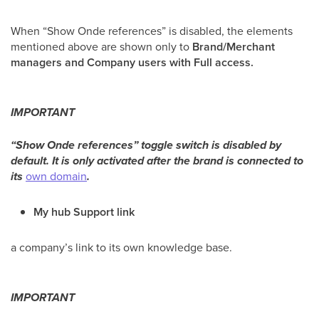
When “Show Onde references” is disabled, the elements
mentioned above are shown only to
Brand/Merchant
managers and Company users with Full access.
IMPORTANT
“Show Onde references” toggle switch is disabled by
default. It is only activated after the brand is connected to
its
own domain
.
My hub Support link
a company’s link to its own knowledge base.
IMPORTANT