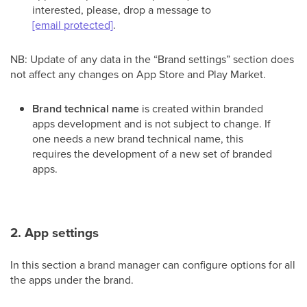
interested, please, drop a message to
[email protected]
.
NB: Update of any data in the “Brand settings” section does
not affect any changes on App Store and Play Market.
Brand technical name
is created within branded
apps development and is not subject to change. If
one needs a new brand technical name, this
requires the development of a new set of branded
apps.
2. App settings
In this section a brand manager can configure options for all
the apps under the brand.