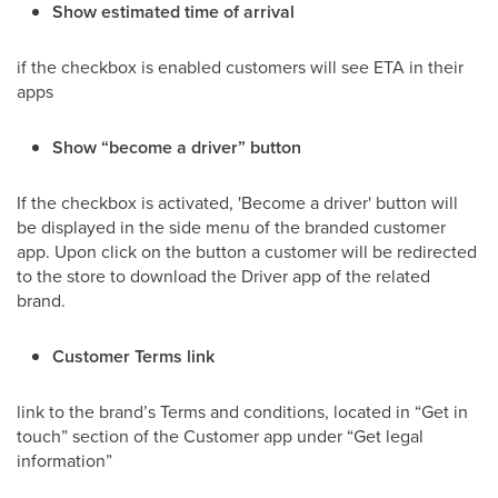
Show estimated time of arrival
if the checkbox is enabled customers will see ETA in their
apps
Show “become a driver” button
If the checkbox is activated, 'Become a driver' button will
be displayed in the side menu of the branded customer
app. Upon click on the button a customer will be redirected
to the store to download the Driver app of the related
brand.
Customer Terms link
link to the brand’s Terms and conditions, located in “Get in
touch” section of the Customer app under “Get legal
information”