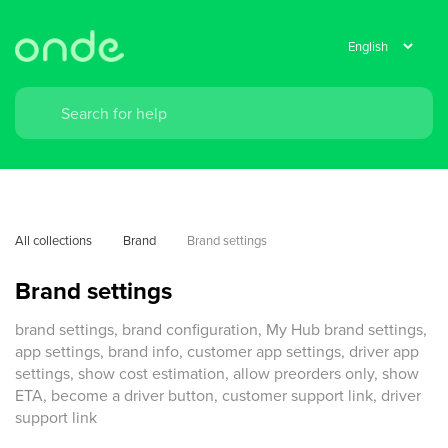
All collections
Brand
Brand settings
Brand settings
brand settings, brand configuration, My Hub brand settings,
app settings, brand info, customer app settings, driver app
settings, show cost estimation, allow preorders only, show
ETA, become a driver button, customer support link, driver
support link