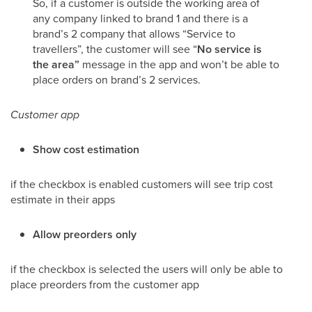
So, if a customer is outside the working area of
any company linked to brand 1 and there is a
brand’s 2 company that allows “Service to
travellers”, the customer will see “
No service is
the area”
message in the app and won’t be able to
place orders on brand’s 2 services.
Customer app
Show cost estimation
if the checkbox is enabled customers will see trip cost
estimate in their apps
Allow preorders only
if the checkbox is selected the users will only be able to
place preorders from the customer app