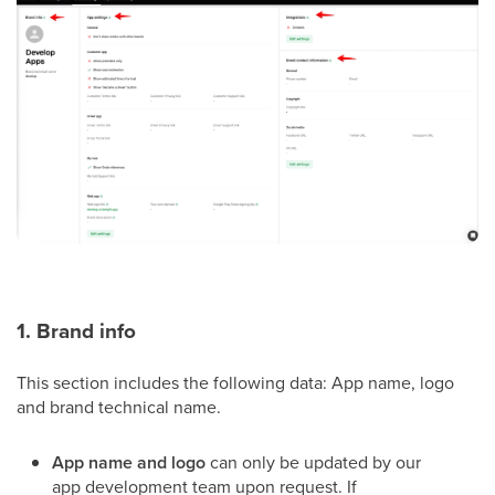
1. Brand info
This section includes the following data: App name, logo
and brand technical name.
App name and logo
can only be updated by our
app development team upon request. If