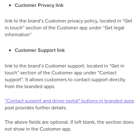
Customer Privacy link
link to the brand’s Customer privacy policy, located in “Get
in touch” section of the Customer app under “Get legal
information”
Customer Support link
link to the brand’s Customer support, located in “Get in
touch” section of the Customer app under “Contact
support”. It allows customers to contact support directly
from the branded apps.
“Contact support and driver portal" buttons in branded apps
post provides further details.
The above fields are optional. If left blank, the section does
not show in the Customer app.