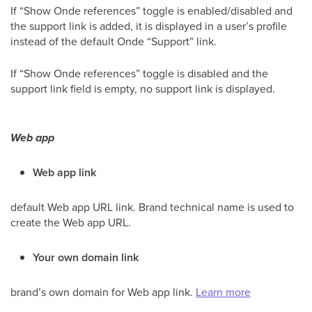
If “Show Onde references” toggle is enabled/disabled and
the support link is added, it is displayed in a user’s profile
instead of the default Onde “Support” link.
If “Show Onde references” toggle is disabled and the
support link field is empty, no support link is displayed.
Web app
Web app link
default Web app URL link. Brand technical name is used to
create the Web app URL.
Your own domain link
brand’s own domain for Web app link.
Learn more