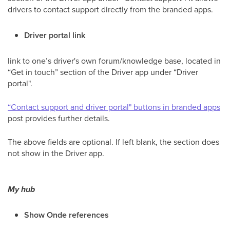
drivers to contact support directly from the branded apps.
Driver portal link
link to one’s driver's own forum/knowledge base, located in
“Get in touch” section of the Driver app under “Driver
portal".
“Contact support and driver portal" buttons in branded apps
post provides further details.
The above fields are optional. If left blank, the section does
not show in the Driver app.
My hub
Show Onde references