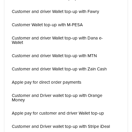
Customer and driver Wallet top-up with Fawry
Customer Wallet top-up with M-PESA
Customer and driver Wallet top-up with Dana e-
Wallet
Customer and driver Wallet top-up with MTN
Customer and driver Wallet top-up with Zain Cash
Apple pay for direct order payments
Customer and Driver wallet top-up with Orange
Money
Apple pay for customer and driver Wallet top-up
Customer and Driver wallet top-up with Stripe iDeal