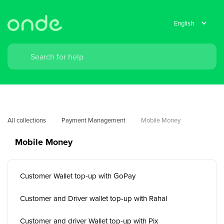
All collections
Payment Management
Mobile Money
Mobile Money
Customer Wallet top-up with GoPay
Customer and Driver wallet top-up with Rahal
Customer and driver Wallet top-up with Pix