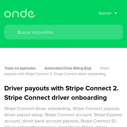
Todos los apartados
Automated Driver Billing (Esp)
Driver 
payouts with Stripe Connect 2. Stripe Connect driver onboarding 
Driver payouts with Stripe Connect 2.
Stripe Connect driver onboarding
Stripe Connect driver onboarding, Stripe Connect payouts,
driver payout setup, Stripe Connect account, Stripe Express
account, driver bank account payouts, Stripe Connect ID,