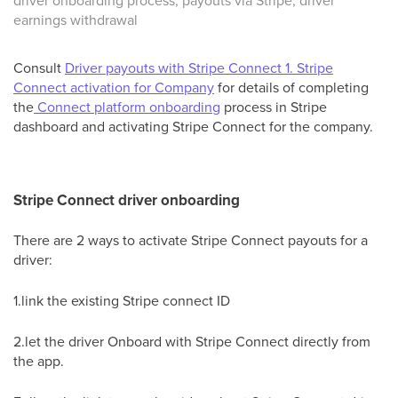
driver onboarding process, payouts via Stripe, driver
earnings withdrawal
Consult
Driver payouts with Stripe Сonnect 1. Stripe
Connect activation for Company
for details of completing
the
Connect platform onboarding
process in Stripe
dashboard and activating Stripe Connect for the company.
Stripe Connect driver onboarding
There are 2 ways to activate Stripe Connect payouts for a
driver:
1.link the existing Stripe connect ID
2.let the driver Onboard with Stripe Connect directly from
the app.