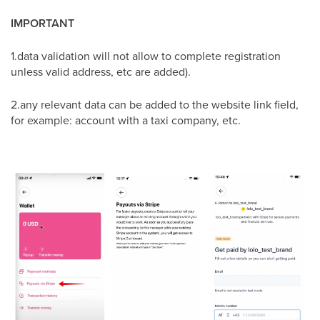
IMPORTANT
1.data validation will not allow to complete registration
unless valid address, etc are added).
2.any relevant data can be added to the website link field,
for example: account with a taxi company, etc.