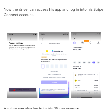
Now the driver can access his app and log in into his Stripe
Connect account.
A driver can also log in to his “Stripe express