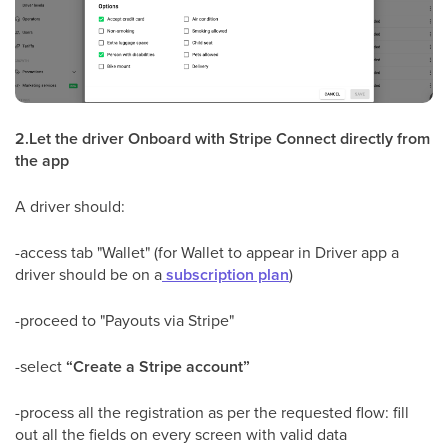
2.Let the driver Onboard with Stripe Connect directly from
the app
A driver should:
-access tab "Wallet" (for Wallet to appear in Driver app a
driver should be on a
subscription plan
)
-proceed to "Payouts via Stripe"
-select
“Create a Stripe account”
-process all the registration as per the requested flow: fill
out all the fields on every screen with valid data