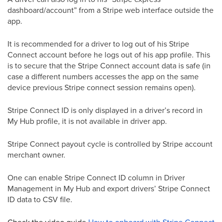
dashboard/account” from a Stripe web interface outside the
app.
It is recommended for a driver to log out of his Stripe
Connect account before he logs out of his app profile. This
is to secure that the Stripe Connect account data is safe (in
case a different numbers accesses the app on the same
device previous Stripe connect session remains open).
Stripe Connect ID is only displayed in a driver’s record in
My Hub profile, it is not available in driver app.
Stripe Connect payout cycle is controlled by Stripe account
merchant owner.
One can enable Stripe Connect ID column in Driver
Management in My Hub and export drivers’ Stripe Connect
ID data to CSV file.
Check the video guide
How to onboard with Stripe Connect