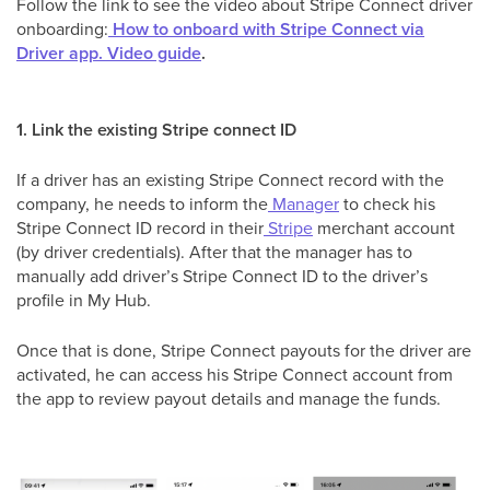
Follow the link to see the video about Stripe Connect driver
onboarding:
How to onboard with Stripe Connect via
Driver app. Video guide
.
1. Link the existing Stripe connect ID
If a driver has an existing Stripe Connect record with the
company, he needs to inform the
Manager
to check his
Stripe Connect ID record in their
Stripe
merchant account
(by driver credentials). After that the manager has to
manually add driver’s Stripe Connect ID to the driver’s
profile in My Hub.
Once that is done, Stripe Connect payouts for the driver are
activated, he can access his Stripe Connect account from
the app to review payout details and manage the funds.