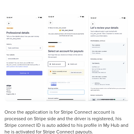
Once the application is for Stripe Connect account is
processed on Stripe side and the driver is registered, his
Stripe connect ID is auto added to his profile in My Hub and
he is activated for Stripe Connect payouts.