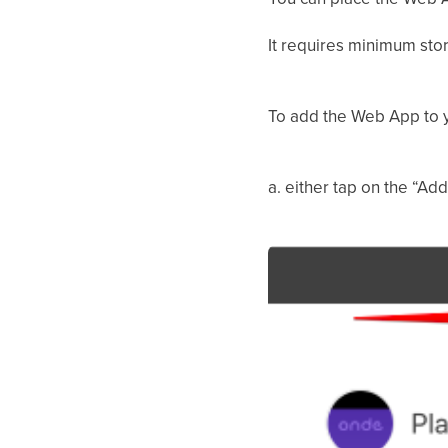
It requires minimum sto
To add the Web App to 
a. either tap on the “Ad