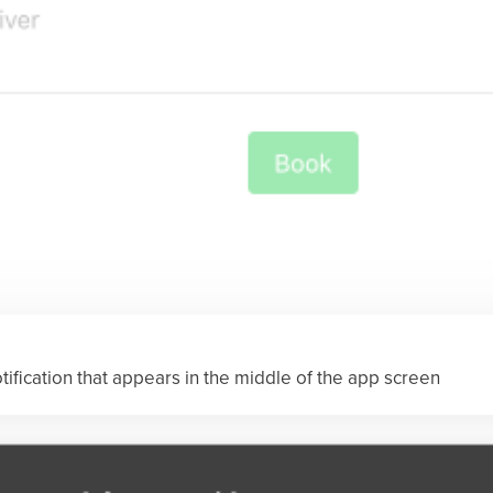
otification that appears in the middle of the app screen