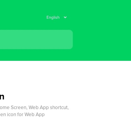
en
Home Screen, Web App shortcut,
en icon for Web App