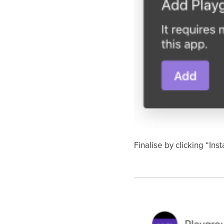
Finalise by clicking “Insta