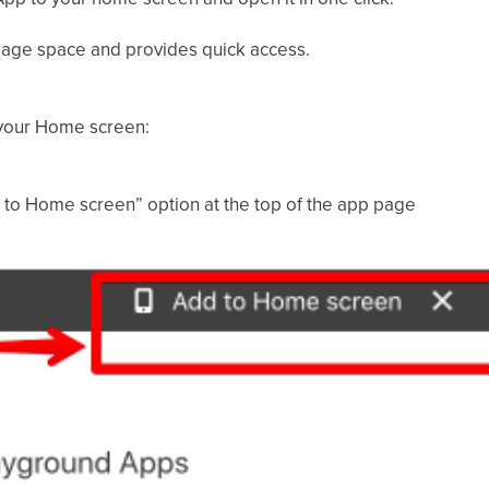
rage space and provides quick access.
your Home screen:
d to Home screen” option at the top of the app page