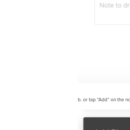
b. or tap “Add” on the n