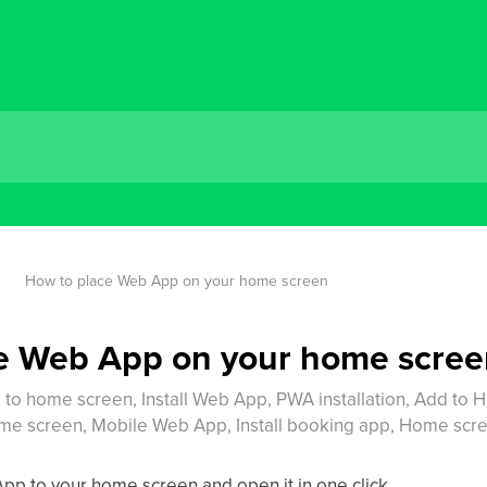
How to place Web App on your home screen
e Web App on your home scre
o home screen, Install Web App, PWA installation, Add to 
 screen, Mobile Web App, Install booking app, Home scre
pp to your home screen and open it in one click.