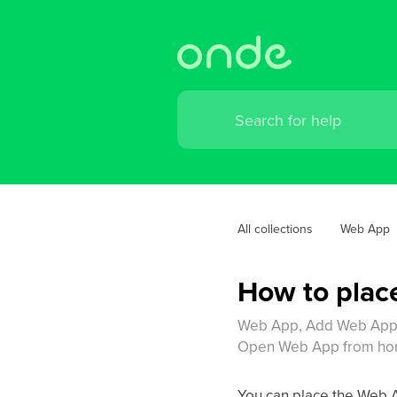
All collections
Web App
How to plac
Web App, Add Web App t
Open Web App from home
You can place the Web A