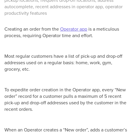
pickup locations, frequent drop-off locations, address
autocomplete, recent addresses in operator app, operator
productivity features
Creating an order from the
Operator app
is a meticulous
process, requiring Operator time and effort.
Most regular customers have a list of pick-up and drop-off
addresses used on a regular basis: home, work, gym,
grocery, etc.
To expedite order creation in the Operator app, every “New
order” record for a customer pulls a maximum of 5 recent
pick-up and drop-off addresses used by the customer in the
recent orders.
When an Operator creates a “New order”, adds a customer’s