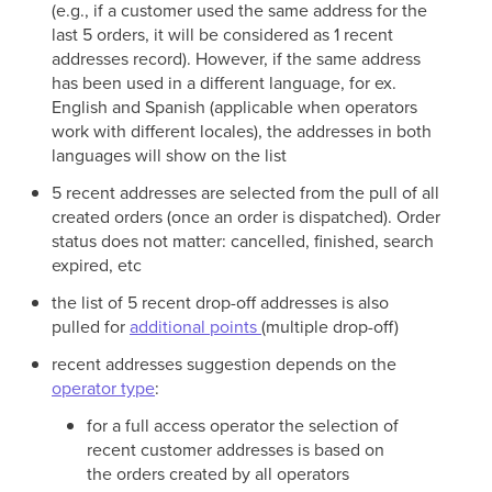
(e.g., if a customer used the same address for the
last 5 orders, it will be considered as 1 recent
addresses record). However, if the same address
has been used in a different language, for ex.
English and Spanish (applicable when operators
work with different locales), the addresses in both
languages will show on the list
5 recent addresses are selected from the pull of all
created orders (once an order is dispatched). Order
status does not matter: cancelled, finished, search
expired, etc
the list of 5 recent drop-off addresses is also
pulled for
additional points
(multiple drop-off)
recent addresses suggestion depends on the
operator type
:
for a full access operator the selection of
recent customer addresses is based on
the orders created by all operators