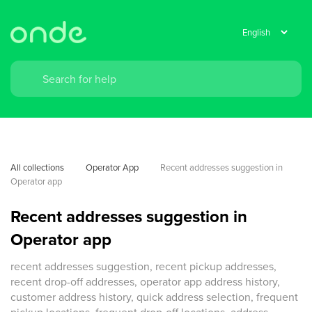
All collections
Operator App
Recent addresses suggestion in 
Operator app
Recent addresses suggestion in
Operator app
recent addresses suggestion, recent pickup addresses,
recent drop-off addresses, operator app address history,
customer address history, quick address selection, frequent