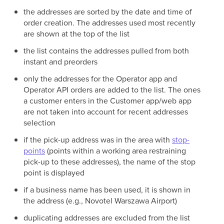
the addresses are sorted by the date and time of
order creation. The addresses used most recently
are shown at the top of the list
the list contains the addresses pulled from both
instant and preorders
only the addresses for the Operator app and
Operator API orders are added to the list. The ones
a customer enters in the Customer app/web app
are not taken into account for recent addresses
selection
if the pick-up address was in the area with
stop-
points
(points within a working area restraining
pick-up to these addresses), the name of the stop
point is displayed
if a business name has been used, it is shown in
the address (e.g., Novotel Warszawa Airport)
duplicating addresses are excluded from the list