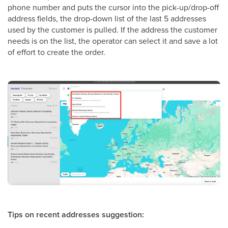
phone number and puts the cursor into the pick-up/drop-off
address fields, the drop-down list of the last 5 addresses
used by the customer is pulled. If the address the customer
needs is on the list, the operator can select it and save a lot
of effort to create the order.
Tips on recent addresses suggestion: