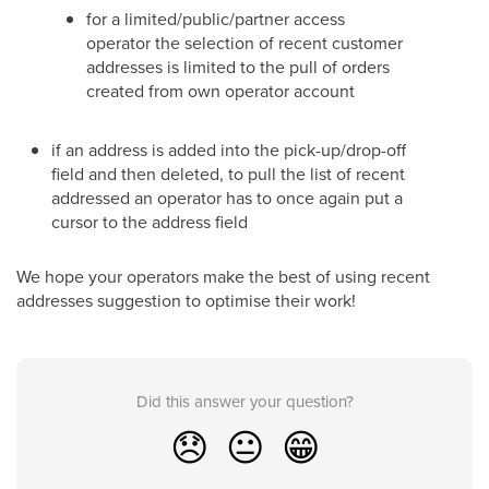
for a limited/public/partner access
operator the selection of recent customer
addresses is limited to the pull of orders
created from own operator account
if an address is added into the pick-up/drop-off
field and then deleted, to pull the list of recent
addressed an operator has to once again put a
cursor to the address field
We hope your operators make the best of using recent
addresses suggestion to optimise their work!
Did this answer your question?
😞
😐
😁