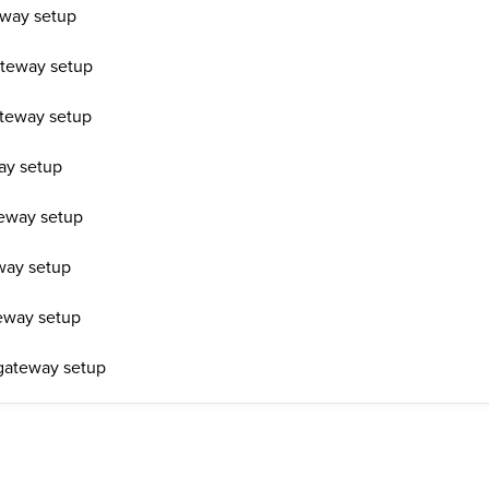
eway setup
teway setup
teway setup
ay setup
eway setup
way setup
teway setup
gateway setup