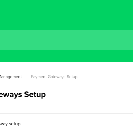
Management
Payment Gateways Setup
eways Setup
way setup