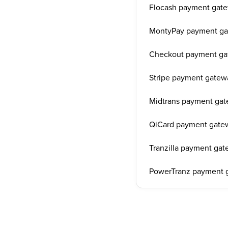
Flocash payment gat
MontyPay payment ga
Checkout payment ga
Stripe payment gatew
Midtrans payment gat
QiCard payment gate
Tranzilla payment ga
PowerTranz payment 