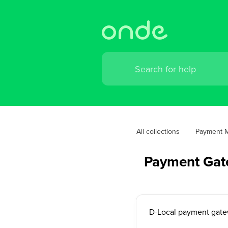
All collections
Payment 
Payment Gat
D-Local payment gate