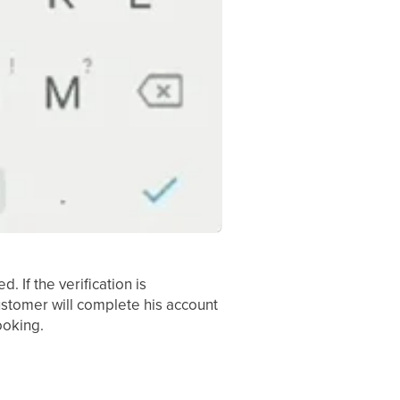
 If the verification is
ustomer will complete his account
ooking.