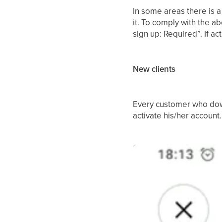
In some areas there is a
it. To comply with the 
sign up: Required”. If ac
New clients
Every customer who down
activate his/her account