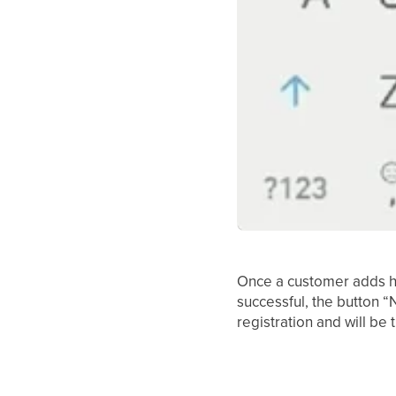
Once a customer adds his
successful, the button “
registration and will be