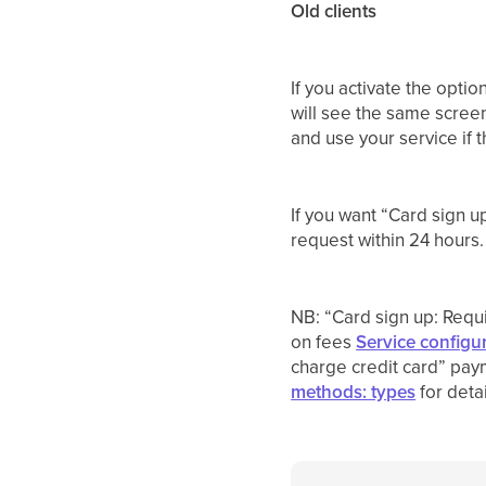
Old clients
If you activate the optio
will see the same screen
and use your service if t
If you want “Card sign u
request within 24 hours.
NB: “Card sign up: Requi
on fees
Service configur
charge credit card” pay
methods: types
for detai