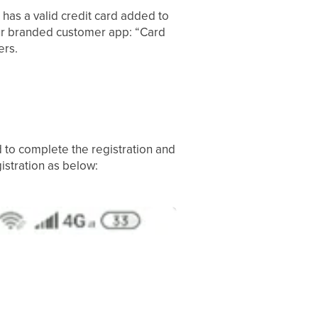
 has a valid credit card added to
our branded customer app: “Card
ers.
 to complete the registration and
gistration as below: