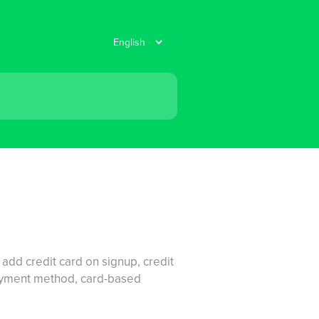
 add credit card on signup, credit
payment method, card-based