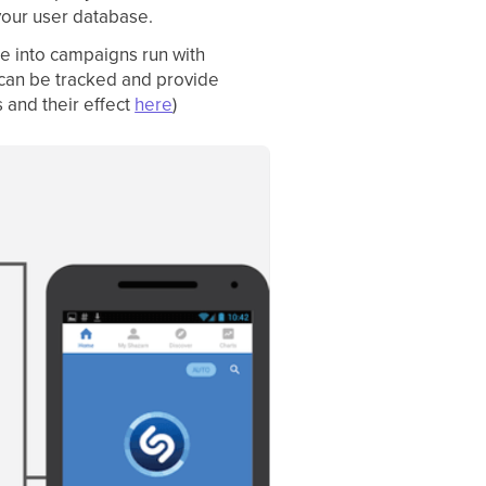
your user database.
tie into campaigns run with
 can be tracked and provide
 and their effect
here
)