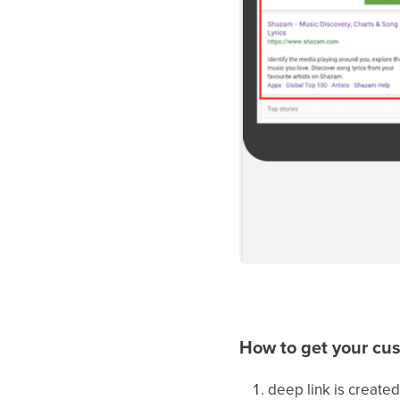
How to get your cu
deep link is created