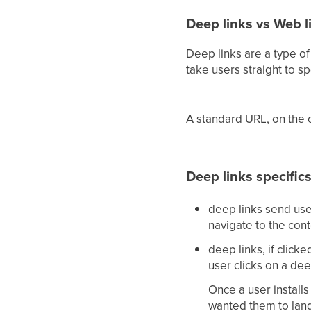
Deep links vs Web l
Deep links are a type of
take users straight to sp
A standard URL, on the o
Deep links specific
deep links send use
navigate to the con
deep links, if clicke
user clicks on a dee
Once a user installs
wanted them to land