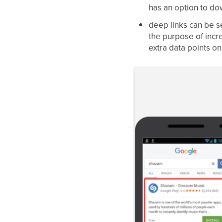
has an option to do
deep links can be se
the purpose of incr
extra data points o