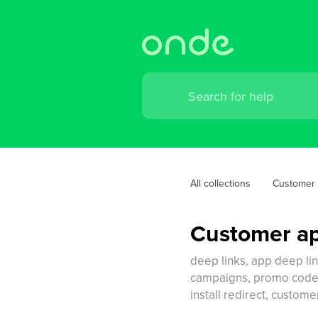
All collections
Customer
Customer ap
deep links, app deep li
campaigns, promo code de
install redirect, custo