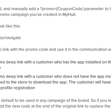
URL and manually add a ?promo=[CouponCode] parameter to i
romo campaign you’ve created in MyHub.
k like this:
bz/navigate
p link with the promo code and use it in the communication w
omo deep link with a customer who has the app installed on t
y
omo deep link with a customer who does not have the app inst
ted to the store to download the app. The customer will ha
profile registration
 default to be used in any campaign of the brand. So if you 
d the new code at the end of the original link to replace th