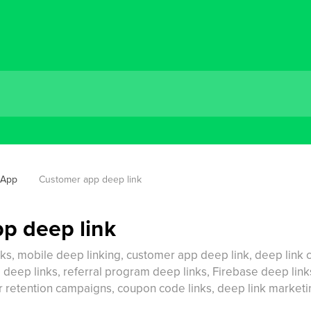
 App
Customer app deep link
p deep link
nks, mobile deep linking, customer app deep link, deep lin
ep links, referral program deep links, Firebase deep links,
mer retention campaigns, coupon code links, deep link marke