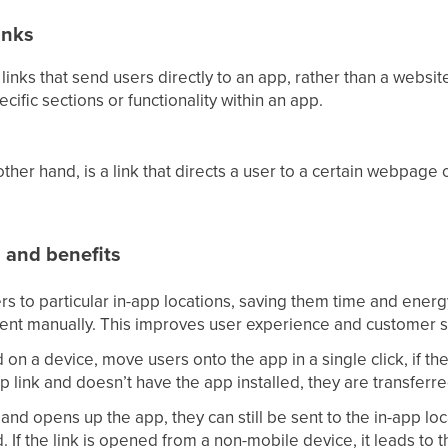
inks
 links that send users directly to an app, rather than a websi
ecific sections or functionality within an app.
ther hand, is a link that directs a user to a certain webpage o
s and benefits
rs to particular in-app locations, saving them time and ener
tent manually. This improves user experience and customer sa
d on a device, move users onto the app in a single click, if the 
p link and doesn’t have the app installed, they are transferre
 and opens up the app, they can still be sent to the in-app loc
. If the link is opened from a non-mobile device, it leads to