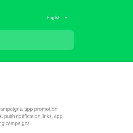
k campaigns, app promotion
 push notification links, app
ting campaigns