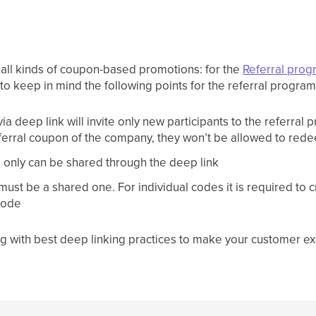
 all kinds of coupon-based promotions: for the
Referral pro
t to keep in mind the following points for the referral program
a deep link will invite only new participants to the referral 
referral coupon of the company, they won’t be allowed to red
s only can be shared through the deep link
must be a shared one. For individual codes it is required to 
 code
g with best deep linking practices to make your customer e