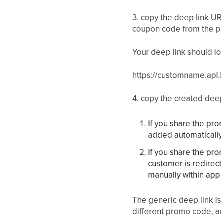
3. copy the deep link 
coupon code from the p
Your deep link should loo
https://customname.apl.
4. copy the created dee
If you share the pr
added automaticall
If you share the pr
customer is redirec
manually within app 
The generic deep link is
different promo code, ad