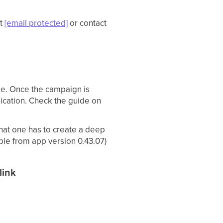
S
at
[email protected]
or contact
ase. Once the campaign is
lication. Check the guide on
hat one has to create a deep
ble from app version 0.43.07)
link