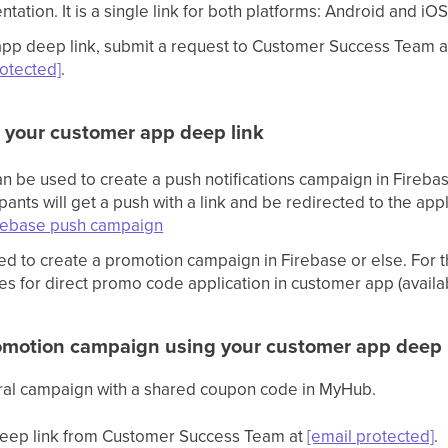
tation. It is a single link for both platforms: Android and iO
 app deep link, submit a request to Customer Success Team 
rotected]
.
 your customer app deep link
can be used to create a push notifications campaign in Fireb
pants will get a push with a link and be redirected to the app
rebase push campaign
ed to create a promotion campaign in Firebase or else. For t
es for direct promo code application in customer app (availa
omotion campaign using your customer app deep 
rral campaign with a shared coupon code in MyHub.
 deep link from Customer Success Team at
[email protected]
.