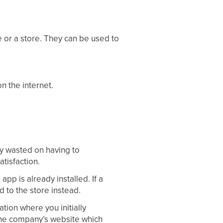
te or a store. They can be used to
n the internet.
gy wasted on having to
tisfaction.
app is already installed. If a
d to the store instead.
ation where you initially
 the company’s website which