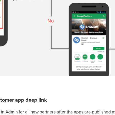
stomer app deep link
 in Admin for all new partners after the apps are published as