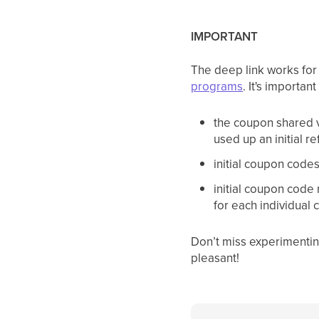
IMPORTANT
The deep link works for
programs
. It's importan
the coupon shared vi
used up an initial 
initial coupon code
initial coupon code 
for each individual
Don’t miss experimentin
pleasant!