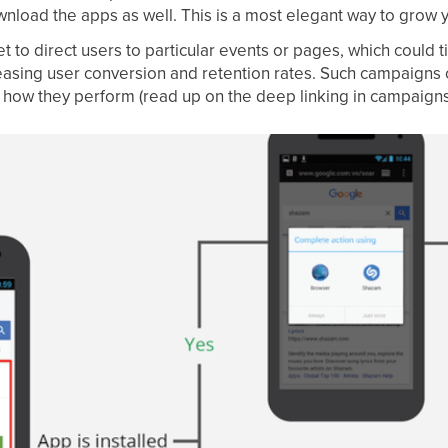
wnload the apps as well. This is a most elegant way to grow 
t to direct users to particular events or pages, which could 
easing user conversion and retention rates. Such campaigns
n how they perform (read up on the deep linking in campaigns