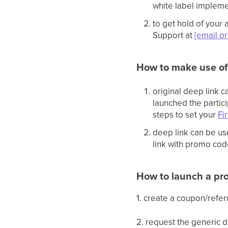
white label implemen
to get hold of your
Support at
[email p
How to make use of
original deep link 
launched the partici
steps to set your
Fi
deep link can be us
link with promo cod
How to launch a pr
1. create a coupon/refe
2. request the generic