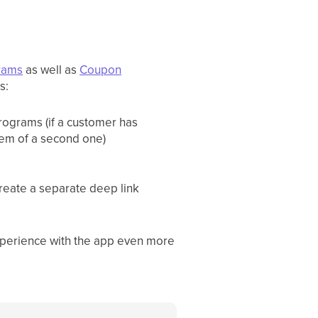
grams
as well as
Coupon
s:
programs (if a customer has
eem of a second one)
create a separate deep link
xperience with the app even more