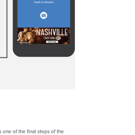
 one of the final steps of the