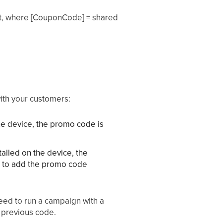
t, where [CouponCode] = shared
ith your customers:
he device, the promo code is
alled on the device, the
ve to add the promo code
need to run a campaign with a
e previous code.