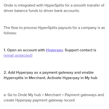
Onde is integrated with HyperSplits for a smooth transfer of
driver balance funds to driver bank accounts.
The flow to process HyperSplits payouts for a company is as
follows:
1. Open an account with
Hyperpay
. Support contact is
[email protected]
2. Add Hyperpay as a payment gateway and enable
Hypersplits in Merchant. Activate Hyperpay in My hub
a. Go to Onde My hub > Merchant > Payment gateways and
create Hyperpay payment gateway record