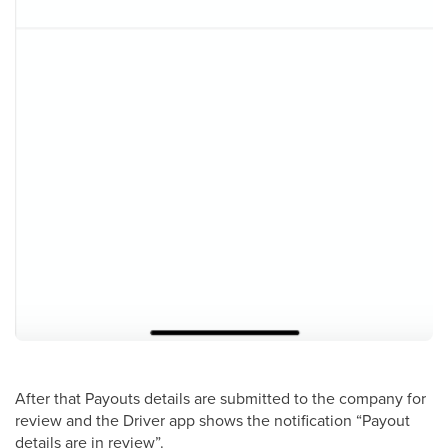
After that Payouts details are submitted to the company for
review and the Driver app shows the notification “Payout
details are in review”.