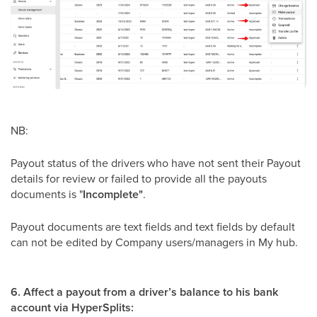
NB:
Payout status of the drivers who have not sent their Payout
details for review or failed to provide all the payouts
documents is "
Incomplete"
.
​Payout documents are text fields and text fields by default
can not be edited by Company users/managers in My hub.
6. Affect a payout from a driver’s balance to his bank
account via HyperSplits: