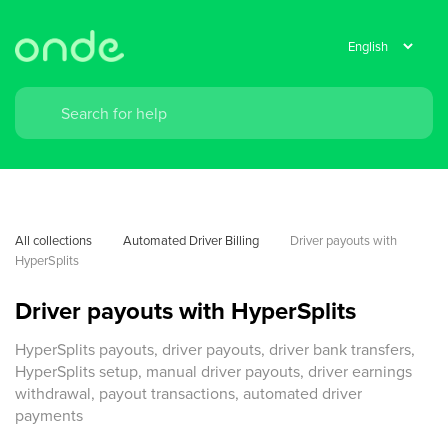
All collections
Automated Driver Billing
Driver payouts with 
HyperSplits
Driver payouts with HyperSplits
HyperSplits payouts, driver payouts, driver bank transfers,
HyperSplits setup, manual driver payouts, driver earnings
withdrawal, payout transactions, automated driver
payments