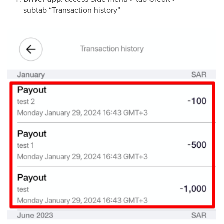
subtab “Transaction history”