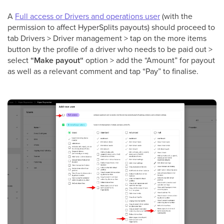
A
Full access or Drivers and operations user
(with the
permission to affect HyperSplits payouts) should proceed to
tab Drivers > Driver management > tap on the more items
button by the profile of a driver who needs to be paid out >
select
“Make payout“
option > add the “Amount” for payout
as well as a relevant comment and tap “Pay” to finalise.