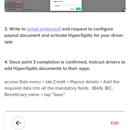
3. Write to
[email protected]
and request to configure
payout document and activate HyperSplits for your driver
app.
4. Once point 3 completion is confirmed, instruct drivers to
add HyperSplits documents to their apps:
access Side menu > tab Credit > Payout details > Add the
required data into all the mandatory fields : IBAN, BIC,
Beneficiary name > tap “Save”.