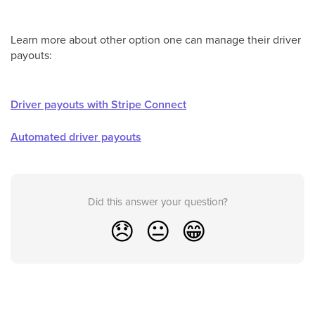
Learn more about other option one can manage their driver
payouts:
Driver payouts with Stripe Connect
Automated driver payouts
Did this answer your question?
😞
😐
😁