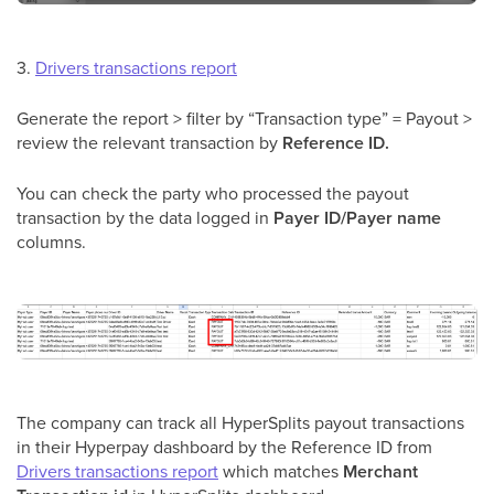
3.
Drivers transactions report
Generate the report > filter by “Transaction type” = Payout >
review the relevant transaction by
Reference ID.
You can check the party who processed the payout
transaction by the data logged in
Payer ID/Payer name
columns.
The company can track all HyperSplits payout transactions
in their Hyperpay dashboard by the Reference ID from
Drivers transactions report
which matches
Merchant