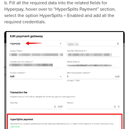
b. Fill all the required data into the related fields for
Hyperpay, hover over to “HyperSplits Payment” section,
select the option HyperSplits = Enabled and add all the
required credentials.