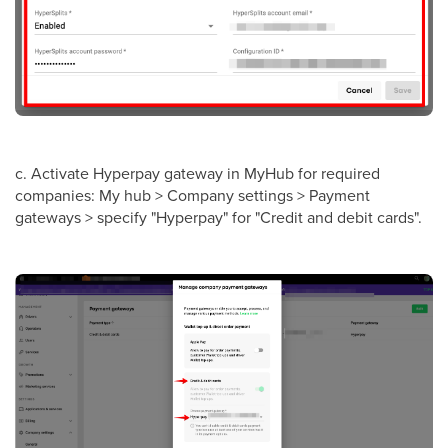
c. Activate Hyperpay gateway in MyHub for required
companies: My hub > Company settings > Payment
gateways > specify "Hyperpay" for "Credit and debit cards".