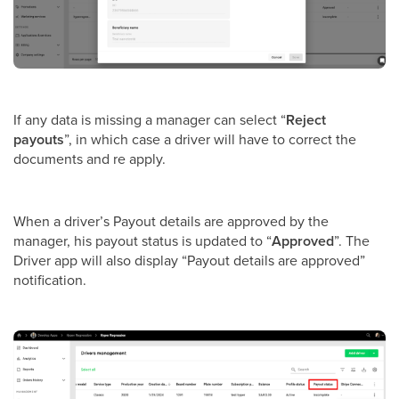
If any data is missing a manager can select “
Reject
payouts
”, in which case a driver will have to correct the
documents and re apply.
When a driver’s Payout details are approved by the
manager, his payout status is updated to “
Approved
”. The
Driver app will also display “Payout details are approved”
notification.