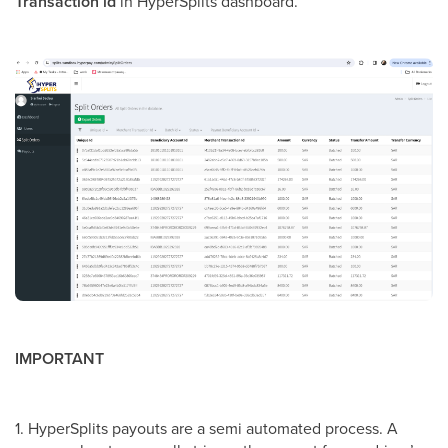
Transaction id
in HyperSplits dashboard.
IMPORTANT
1. HyperSplits payouts are a semi automated process. A