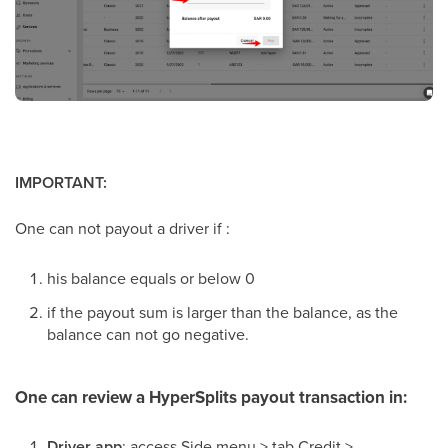
IMPORTANT:
One can not payout a driver if :
his balance equals or below 0
if the payout sum is larger than the balance, as the
balance can not go negative.
One can review a HyperSplits payout transaction in:
Driver app
: access Side menu > tab Credit >