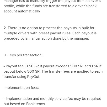
manager has to manually trigger the payout from a driver’s
profile, while the funds are transferred to a driver’s bank
account automatically
2. There is no option to process the payouts in bulk for
multiple drivers with preset payout rules. Each payout is
preceded by a manual action done by the manager.
3. Fees per transaction:
- Payout fee: 0.50 SR if payout exceeds 500 SR, and 1 SR if
payout below 500 SR. The transfer fees are applied to each
transfer using PayOut
Implementation fees:
- Implementation and monthly service fee may be required
but based on Bank terms.