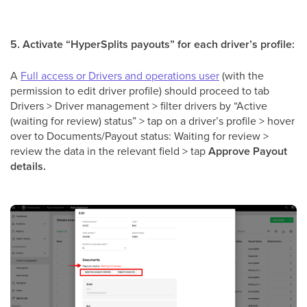
5. Activate “HyperSplits payouts” for each driver’s profile:
A
Full access or Drivers and operations user
(with the
permission to edit driver profile) should proceed to tab
Drivers > Driver management > filter drivers by “Active
(waiting for review) status” > tap on a driver’s profile > hover
over to Documents/Payout status: Waiting for review >
review the data in the relevant field > tap
Approve Payout
details.