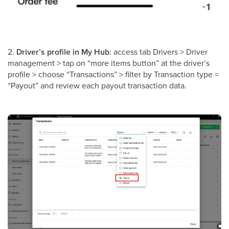
2.
Driver’s profile in My Hub
: access tab Drivers > Driver
management > tap on “more items button” at the driver’s
profile > choose “Transactions” > filter by Transaction type =
“Payout” and review each payout transaction data.