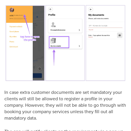
In case extra customer documents are set mandatory your
clients will still be allowed to register a profile in your
company. However, they will not be able to go through with
booking your company services unless they fill out all
mandatory data.