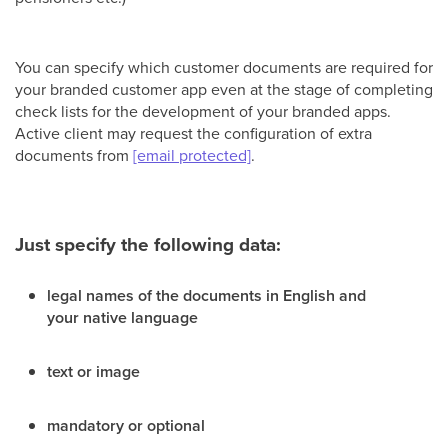
You can specify which customer documents are required for
your branded customer app even at the stage of completing
сheck lists for the development of your branded apps.
Active client may request the configuration of extra
documents from
[email protected]
.
Just specify the following data:
legal names of the documents in English and
your native language
text or image
mandatory or optional