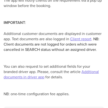
The app will notify clients on the requirement via a pop up
window before the booking.
IMPORTANT
:
Additional customer documents are displayed in customer
app. Text documents are also logged in
Client report
.
NB:
Client documents are not logged for orders which were
cancelled in SEARCH status without an assigned driver.
You can also request to set additional fields for your
branded driver app. Please, consult the article
Additional
documents in driver app
for details.
NB: one-time configuration fee applies.