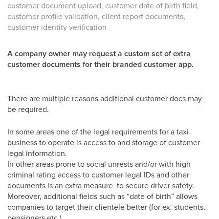
customer document upload, customer date of birth field,
customer profile validation, client report documents,
customer identity verification
A company owner may request a custom set of extra
customer documents for their branded customer app.
There are multiple reasons additional customer docs may
be required.
In some areas one of the legal requirements for a taxi
business to operate is access to and storage of customer
legal information.
In other areas prone to social unrests and/or with high
criminal rating access to customer legal IDs and other
documents is an extra measure to secure driver safety.
Moreover, additional fields such as “date of birth” allows
companies to target their clientele better (for ex: students,
pensioners etc.)