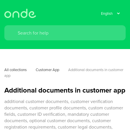
All collections
Customer App
Additional documents in customer 
app
Additional documents in customer app
additional customer documents, customer verification
documents, customer profile documents, custom customer
fields, customer ID verification, mandatory customer
documents, optional customer documents, customer
registration requirements, customer legal documents,