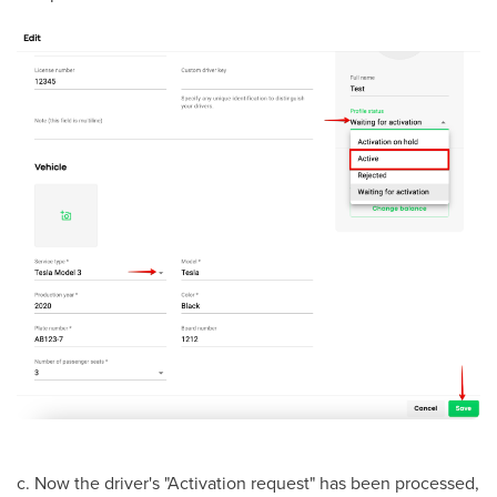
с. Now the driver's "Activation request" has been processed,