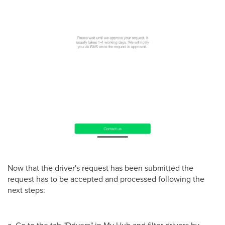
Now that the driver's request has been submitted the
request has to be accepted and processed following the
next steps:
a. Go to the tab "Drivers" in My Hub and filter drivers by