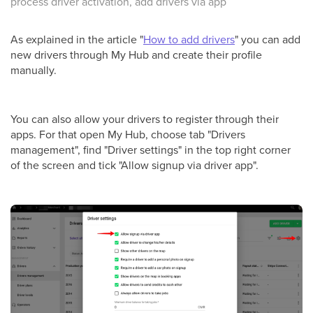
process driver activation, add drivers via app
As explained in the article "
How to add drivers
" you can add
new drivers through My Hub and create their profile
manually.
You can also allow your drivers to register through their
apps. For that open My Hub, choose tab "Drivers
management", find "Driver settings" in the top right corner
of the screen and tick "Allow signup via driver app".