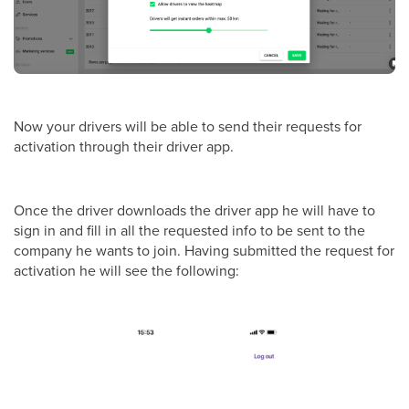
Now your drivers will be able to send their requests for
activation through their driver app.
Once the driver downloads the driver app he will have to
sign in and fill in all the requested info to be sent to the
company he wants to join. Having submitted the request for
activation he will see the following: