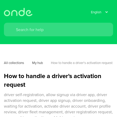
All collections
My hub
How to handle a driver's activation request
How to handle a driver's activation
request
driver self-registration, allow signup via driver app, driver
activation request, driver app signup, driver onboarding,
waiting for activation, activate driver account, driver profile
review, driver fleet management, driver registration request,