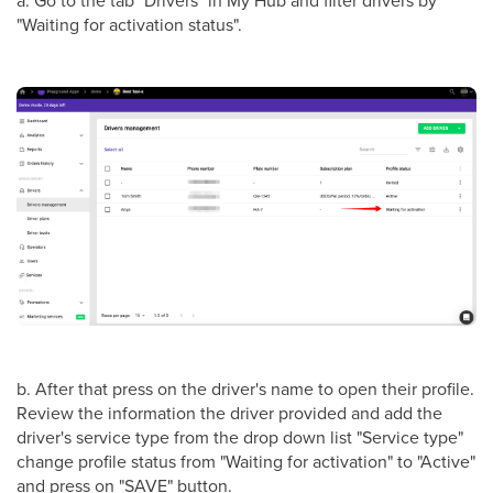
"Waiting for activation status".
b. After that press on the driver's name to open their profile.
Review the information the driver provided and add the
driver's service type from the drop down list "Service type"
change profile status from "Waiting for activation" to "Active"
and press on "SAVE" button.