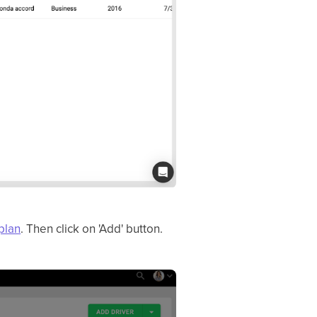
plan
. Then click on 'Add' button.