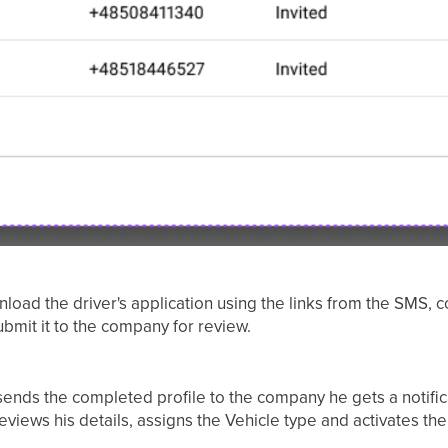
nload the driver's application using the links from the SMS, 
bmit it to the company for review.
ends the completed profile to the company he gets a notifica
eviews his details, assigns the Vehicle type and activates the 