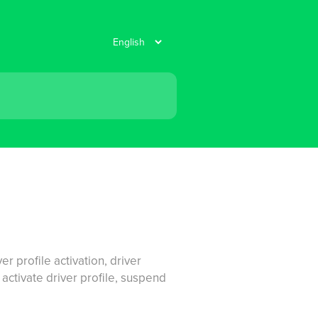
er profile activation, driver
, activate driver profile, suspend