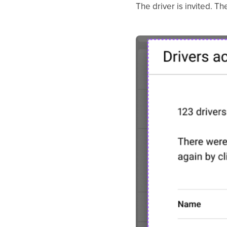
The driver is invited. T