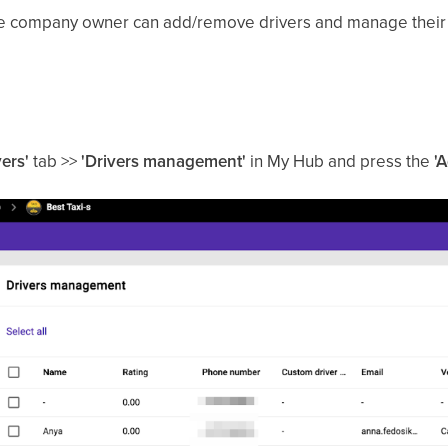
the company owner can add/remove drivers and manage their 
vers'
tab >>
'Drivers management'
in My Hub and press the
'