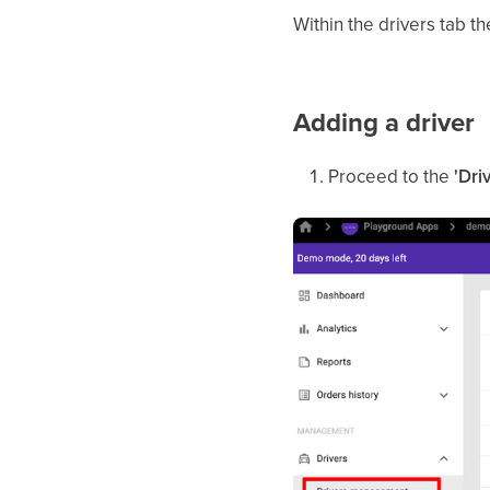
Within the drivers tab 
Adding a driver
Proceed to the
'Dri