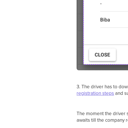
3. The driver has to dow
registration steps
and su
The moment the driver s
awaits till the company r