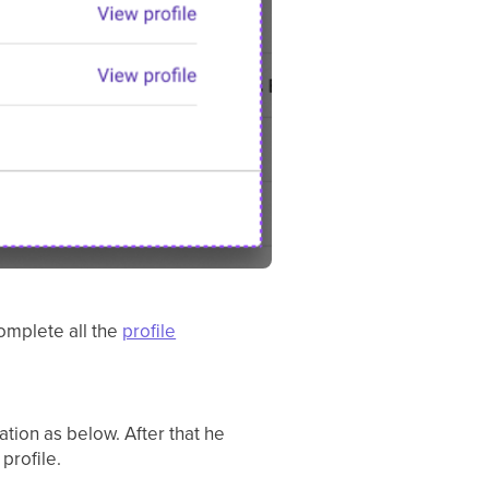
complete all the
profile
tion as below. After that he
profile.