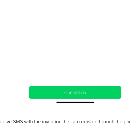
 receive SMS with the invitation, he can register through the 