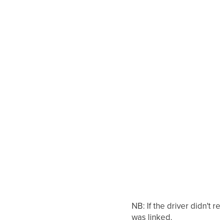
NB: If the driver didn't
was linked.