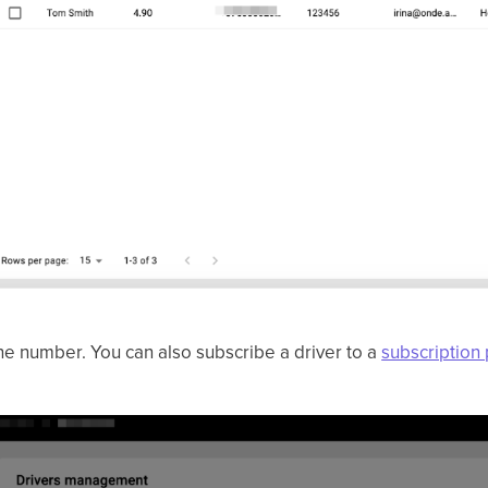
hone number. You can also subscribe a driver to a
subscription 