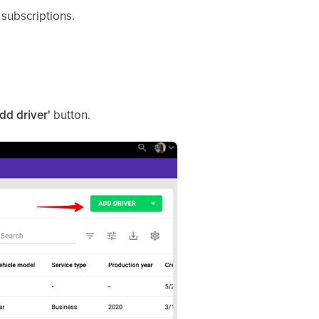
subscriptions.
Add driver'
button.