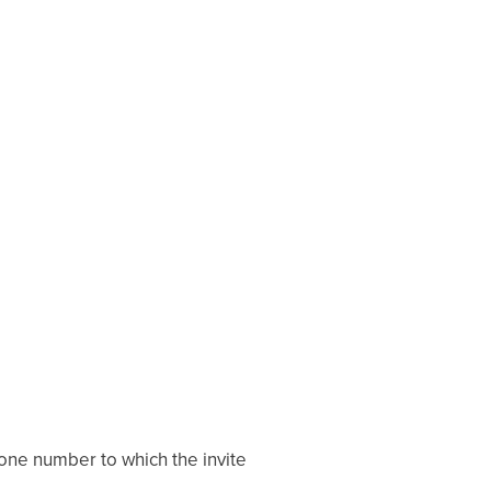
phone number to which the invite