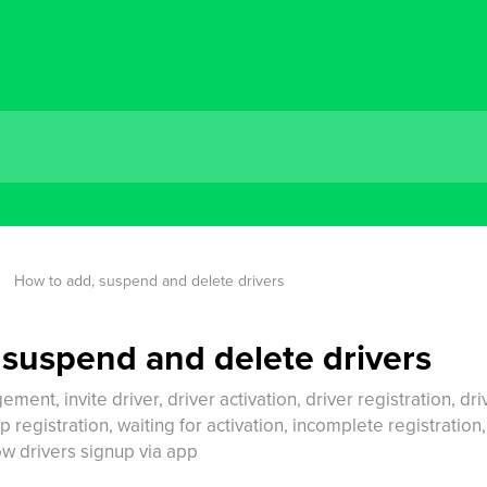
How to add, suspend and delete drivers
 suspend and delete drivers
ment, invite driver, driver activation, driver registration, driv
p registration, waiting for activation, incomplete registration
low drivers signup via app