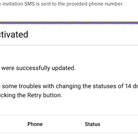
he invitation SMS is sent to the provided phone number.