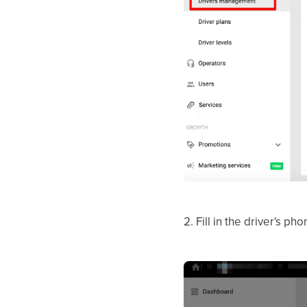
2. Fill in the driver's p