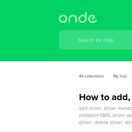
All collections
My hub
How to add,
add driver, driver manage
invitation SMS, driver ap
driver, delete driver, al