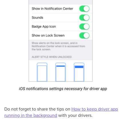
Do not forget to share the tips on
How to keep driver app
running in the background
with your drivers.