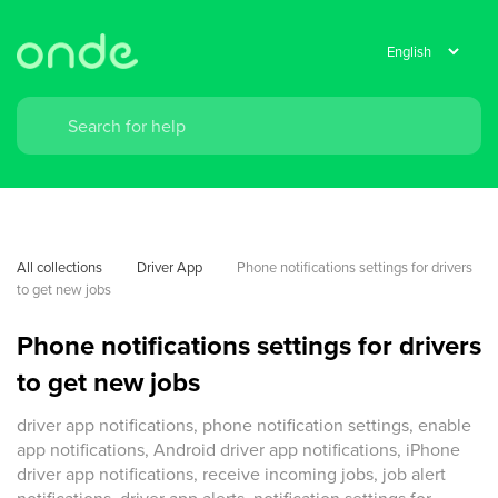
All collections
Driver App
Phone notifications settings for drivers 
to get new jobs
Phone notifications settings for drivers
to get new jobs
driver app notifications, phone notification settings, enable
app notifications, Android driver app notifications, iPhone
driver app notifications, receive incoming jobs, job alert