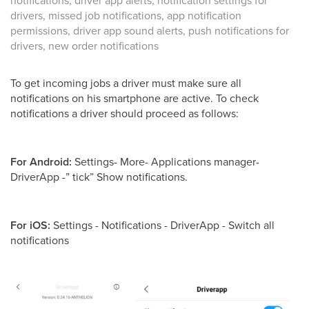
notifications, driver app alerts, notification settings for
drivers, missed job notifications, app notification
permissions, driver app sound alerts, push notifications for
drivers, new order notifications
To get incoming jobs a driver must make sure all
notifications on his smartphone are active. To check
notifications a driver should proceed as follows:
For Android:
Settings- More- Applications manager-
DriverApp -” tick” Show notifications.
For iOS:
Settings - Notifications - DriverApp - Switch all
notifications