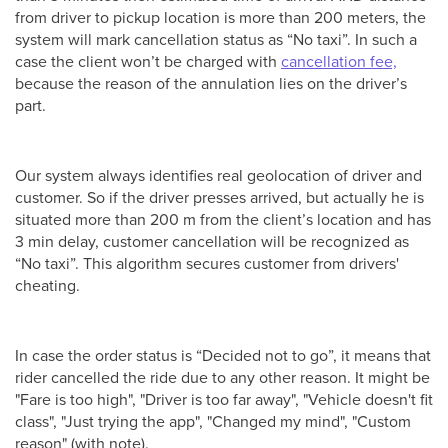
from driver to pickup location is more than 200 meters, the
system will mark cancellation status as “No taxi”. In such a
case the client won’t be charged with
cancellation fee,
because the reason of the annulation lies on the driver’s
part.
Our system always identifies real geolocation of driver and
customer. So if the driver presses arrived, but actually he is
situated more than 200 m from the client’s location and has
3 min delay, customer cancellation will be recognized as
“No taxi”. This algorithm secures customer from drivers'
cheating.
In case the order status is “Decided not to go”, it means that
rider cancelled the ride due to any other reason. It might be
"Fare is too high", "Driver is too far away", "Vehicle doesn't fit
class", "Just trying the app", "Changed my mind", "Custom
reason" (with note).