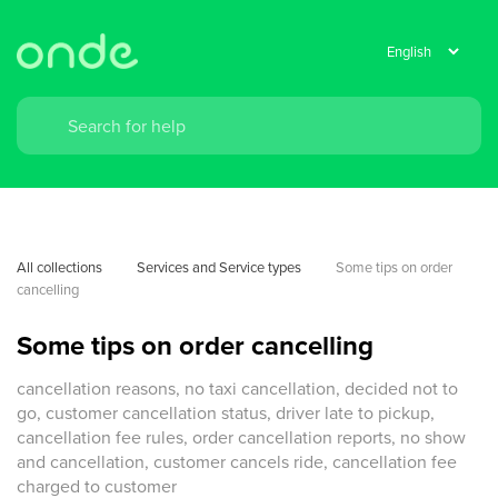
All collections
Services and Service types
Some tips on order 
cancelling
Some tips on order cancelling
cancellation reasons, no taxi cancellation, decided not to
go, customer cancellation status, driver late to pickup,
cancellation fee rules, order cancellation reports, no show
and cancellation, customer cancels ride, cancellation fee
charged to customer