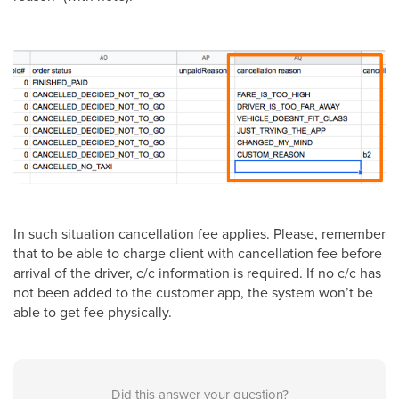
In such situation cancellation fee applies. Please, remember
that to be able to charge client with cancellation fee before
arrival of the driver, c/c information is required. If no c/c has
not been added to the customer app, the system won’t be
able to get fee physically.
Did this answer your question?