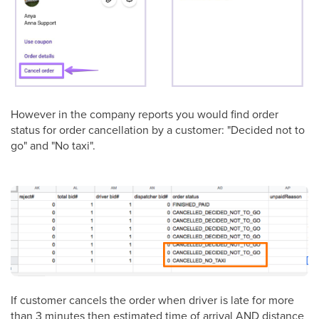
However in the company reports you would find order
status for order cancellation by a customer: "Decided not to
go" and "No taxi".
If customer cancels the order when driver is late for more
than 3 minutes then estimated time of arrival AND distance