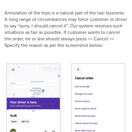
Annulation of the trips is a natural part of the taxi business.
A long range of circumstances may force customer or driver
to say “sorry, I should cancel it”. Our system resolves such
situations as fair as possible. If customer wants to cancel
the order, he or she should always press >> Cancel >>
Specify the reason as per the screenshot below: