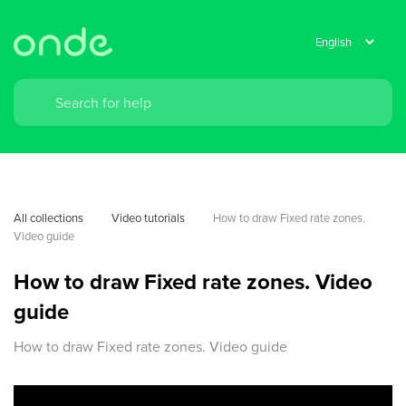
All collections
Video tutorials
How to draw Fixed rate zones. 
Video guide
How to draw Fixed rate zones. Video
guide
How to draw Fixed rate zones. Video guide