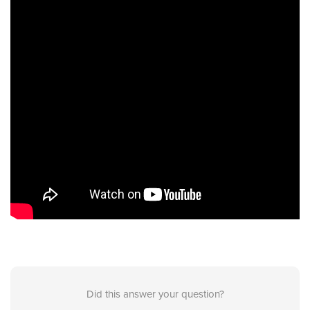
Did this answer your question?