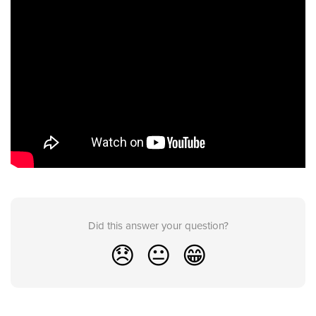
Did this answer your question?
😞
😐
😁