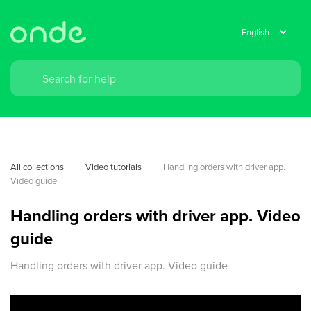
All collections
Video tutorials
Handling orders with driver app. 
Video guide
Handling orders with driver app. Video
guide
Handling orders with driver app. Video guide