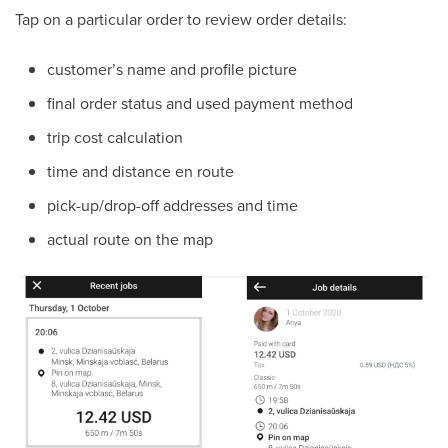
Tap on a particular order to review order details:
customer’s name and profile picture
final order status and used payment method
trip cost calculation
time and distance en route
pick-up/drop-off addresses and time
actual route on the map