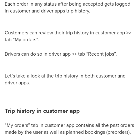
Each order in any status after being accepted gets logged
in customer and driver apps trip history.
Customers can review their trip history in customer app >>
tab “My orders”.
Drivers can do so in driver app >> tab “Recent jobs”.
Let’s take a look at the trip history in both customer and
driver apps.
Trip history in customer app
“My orders” tab in customer app contains all the past orders
made by the user as well as planned bookings (preorders).