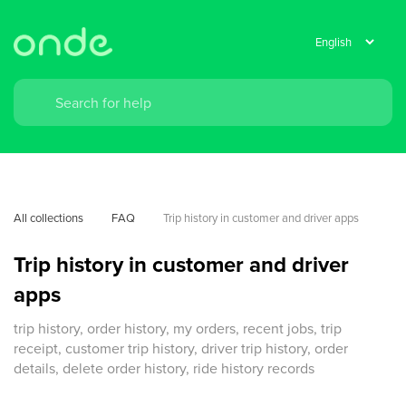
All collections
FAQ
Trip history in customer and driver apps
Trip history in customer and driver
apps
trip history, order history, my orders, recent jobs, trip
receipt, customer trip history, driver trip history, order
details, delete order history, ride history records