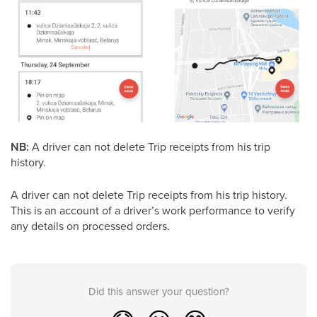
NB:
A driver can not delete Trip receipts from his trip
history.
A driver can not delete Trip receipts from his trip history.
This is an account of a driver’s work performance to verify
any details on processed orders.
Did this answer your question?