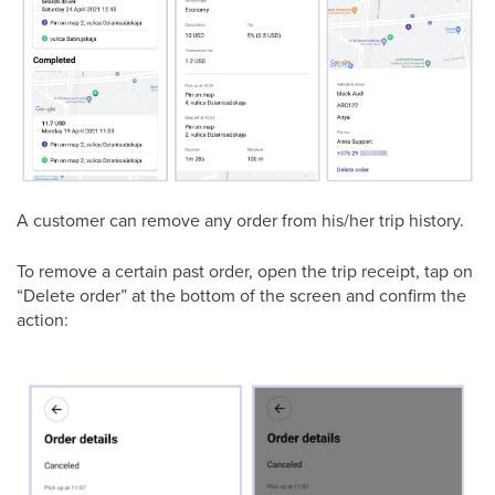
A customer can remove any order from his/her trip history.
To remove a certain past order, open the trip receipt, tap on
“Delete order” at the bottom of the screen and confirm the
action: