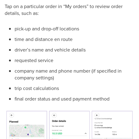
Tap on a particular order in “My orders” to review order
details, such as:
pick-up and drop-off locations
time and distance en route
driver’s name and vehicle details
requested service
company name and phone number (if specified in
company settings)
trip cost calculations
final order status and used payment method