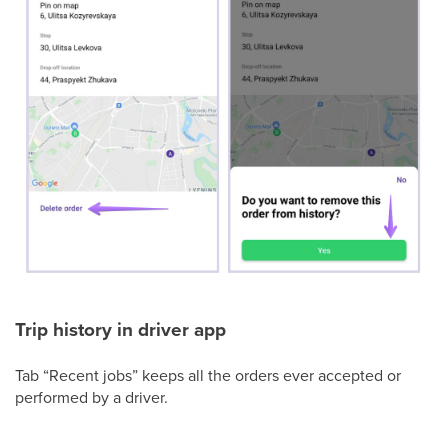
Trip history in driver app
Tab “Recent jobs” keeps all the orders ever accepted or
performed by a driver.