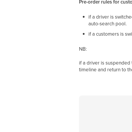
Pre-order rules for cust
if a driver is switc
auto-search pool.
if a customers is s
NB:
if a driver is suspende
timeline and return to t