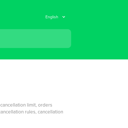
ancellation limit, orders
cellation rules, cancellation