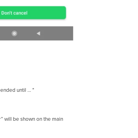
nded until ... "
r” will be shown on the main