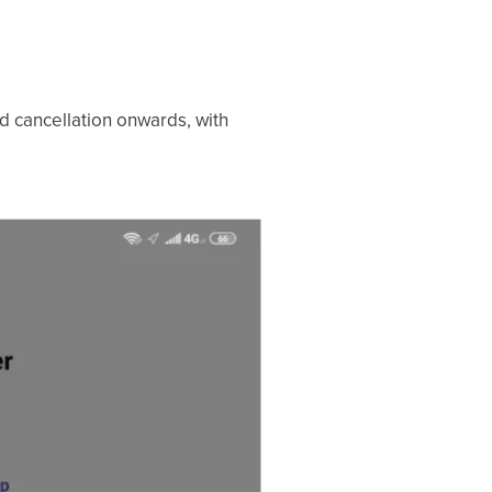
d cancellation onwards, with