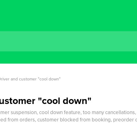
river and customer "cool down"
customer "cool down"
mer suspension, cool down feature, too many cancellations, c
ed from orders, customer blocked from booking, preorder can