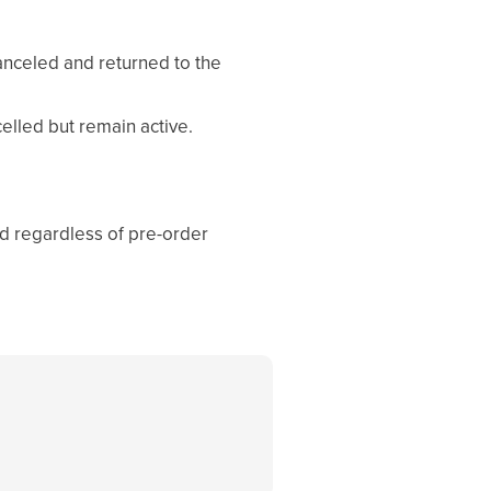
canceled and returned to the
elled but remain active.
ed regardless of pre-order