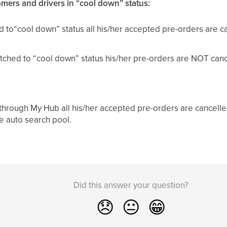
omers and drivers in “cool down” status:
hed to“cool down” status all his/her accepted pre-orders are 
witched to “cool down” status his/her pre-orders are NOT canc
d through My Hub all his/her accepted pre-orders are cancell
he auto search pool.
Did this answer your question?
😞
😐
😁