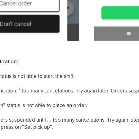
ication:
atus is not able to start the shift.
ication: “Too many cancelations. Try again later. Orders suspe
” status is not able to place an order.
s suspended until ... Too many cancelations. Try again late
 press on “Set pick up”.