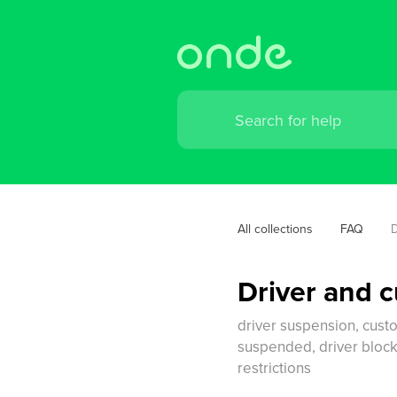
All collections
FAQ
D
Driver and 
driver suspension, custo
suspended, driver block
restrictions