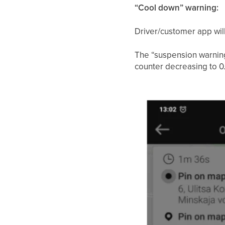
“Cool down” warning:
Driver/customer app will
The “suspension warning”
counter decreasing to 0