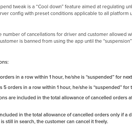
pend tweak is a “Cool down” feature aimed at regulating unl
erver config with preset conditions applicable to all platform 
 number of cancellations for driver and customer allowed withi
ustomer is banned from using the app until the “suspension” i
ons:
5 orders in a row within 1 hour, he/she is “suspended” for nex
s 5 orders in a row within 1 hour, he/she is “suspended” for 
ions are included in the total allowance of cancelled orders 
included in the total allowance of cancelled orders only if a 
 is still in search, the customer can cancel it freely.