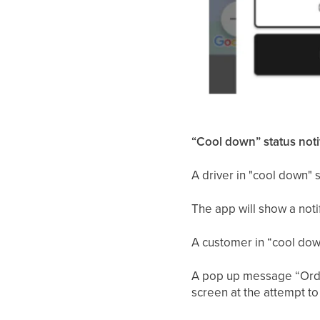
“Cool down” status notif
A driver in "cool down" st
The app will show a notif
A customer in “cool down
A pop up message “Order
screen at the attempt to