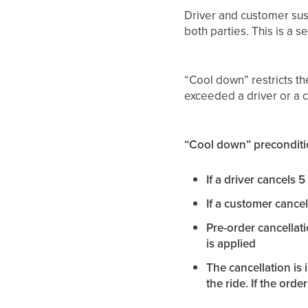
Driver and customer sus
both parties. This is a s
“Cool down” restricts the
exceeded a driver or a c
“Cool down” preconditi
If a driver cancels 
If a customer cancel
Pre-order cancellat
is applied
The cancellation is 
the ride. If the order