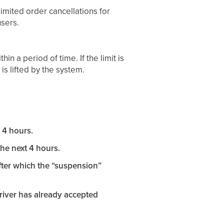
imited order cancellations for
users.
n a period of time. If the limit is
s lifted by the system.
t 4 hours.
the next 4 hours.
after which the “suspension”
driver has already accepted