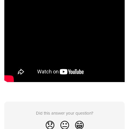
Did this answer your question?
😞
😐
😁