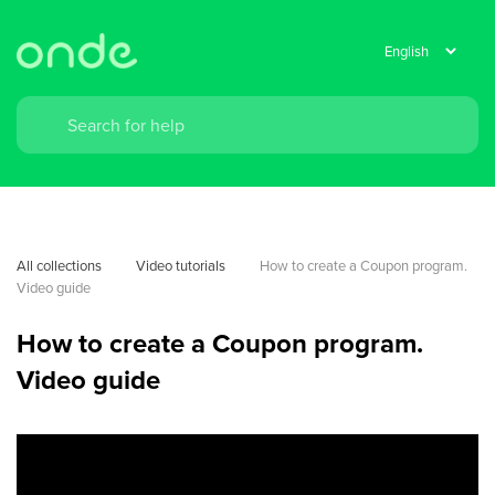
All collections
Video tutorials
How to create a Coupon program. 
Video guide
How to create a Coupon program.
Video guide