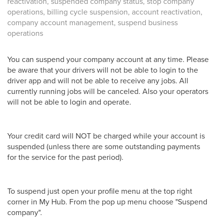
reactivation, suspended company status, stop company
operations, billing cycle suspension, account reactivation,
company account management, suspend business
operations
You can suspend your company account at any time. Please
be aware that your drivers will not be able to login to the
driver app and will not be able to receive any jobs. All
currently running jobs will be canceled. Also your operators
will not be able to login and operate.
Your credit card will NOT be charged while your account is
suspended (unless there are some outstanding payments
for the service for the past period).
To suspend just open your profile menu at the top right
corner in My Hub. From the pop up menu choose "Suspend
company".