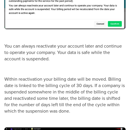
You can always reactivate your account later and continue
to operate your company. Your data is safe while the
account is suspended.
Within reactivation your billing date will be moved. Billing
date is linked to the billing cycle of 30 days. If a company is
suspended somewhere in the middle of the billing cycle
and reactivated some time later, the billing date is shifted
for the number of days left till the end of the cycle within
which the suspension was done.