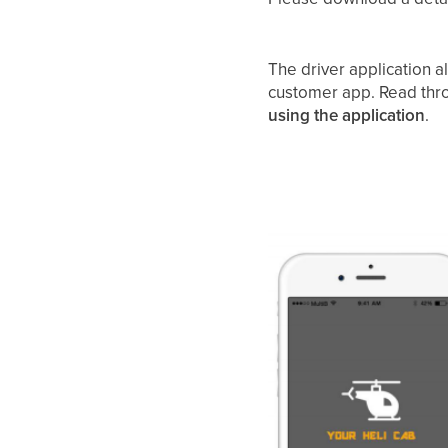
The driver application a
customer app. Read thro
using the application
.