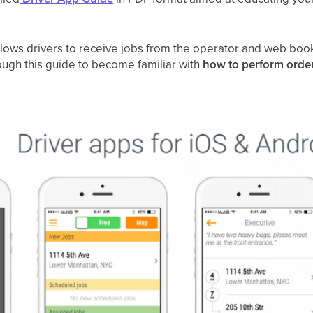
llows drivers to receive jobs from the operator and web book
ugh this guide to become familiar with
how to perform orde