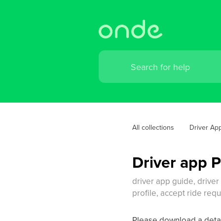
All collections
Driver Ap
Driver app 
driver app guide, driver
profile, accept ride req
Please download a deta