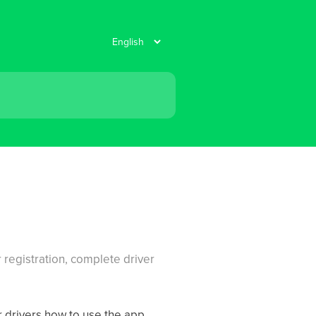
r registration, complete driver
 drivers how to use the app.