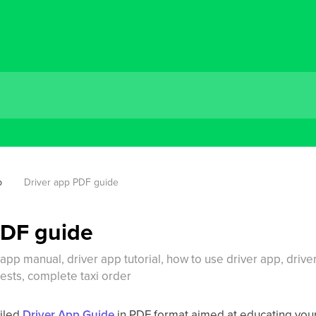
p
Driver app PDF guide
PDF guide
 app manual, driver app tutorial, how to use driver app, drive
uests, complete taxi order
iled
Driver App Guide
in PDF format aimed at educating your