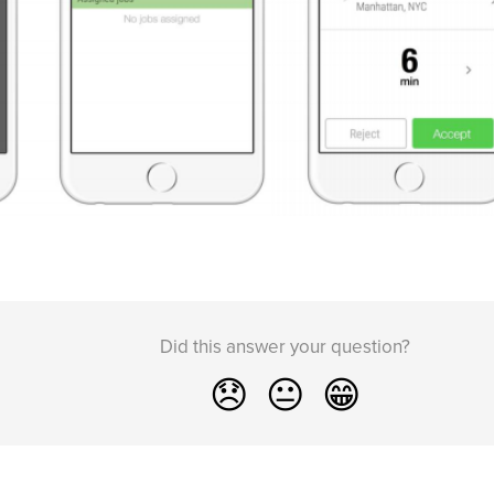
Did this answer your question?
😞
😐
😁