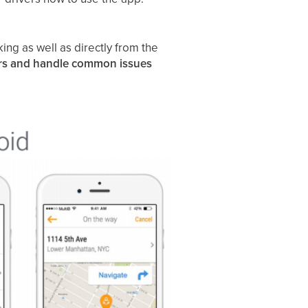
ing as well as directly from the
rs and handle common issues